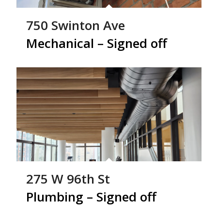
750 Swinton Ave
Mechanical – Signed off
275 W 96th St
Plumbing – Signed off