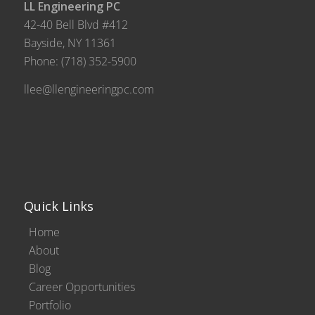
LL Engineering PC
42-40 Bell Blvd #412
Bayside, NY 11361
Phone:
(718) 352-5900
llee@llengineeringpc.com
Quick Links
Home
About
Blog
Career Opportunities
Portfolio