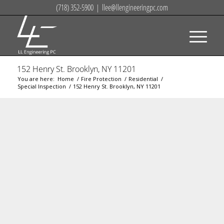
(718) 352-5900
|
llee@llengineeringpc.com
152 Henry St. Brooklyn, NY 11201
You are here:
Home
/
Fire Protection
/
Residential
/
Special Inspection
/
152 Henry St. Brooklyn, NY 11201