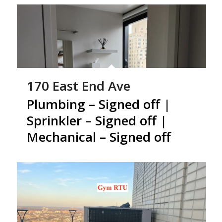
170 East End Ave
Plumbing – Signed off |
Sprinkler – Signed off |
Mechanical – Signed off