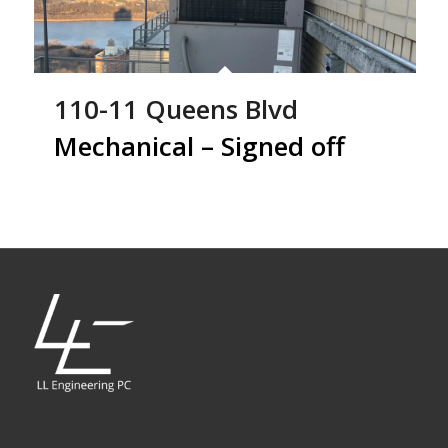
110-11 Queens Blvd
Mechanical – Signed off