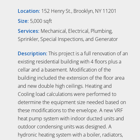
Location:
152 Henry St., Brooklyn, NY 11201
Size:
5,000 sqft
Services:
Mechanical, Electrical, Plumbing,
Sprinkler, Special Inspections, and Generator
Description:
This project is a full renovation of an
existing residential building with 4 floors plus a
cellar and a basement. Modification of the
building included the extension of the floor area
and new double high ceilings. Heating and
Cooling load calculations were performed to
determine the equipment size needed based on
these modifications to the envelope. A new VRF
heat pump system with indoor ducted units and
outdoor condensing units was designed. A
hydronic heating system with a boiler, radiators,