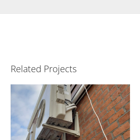
Related Projects