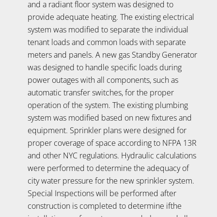
and a radiant floor system was designed to
provide adequate heating. The existing electrical
system was modified to separate the individual
tenant loads and common loads with separate
meters and panels. A new gas Standby Generator
was designed to handle specific loads during
power outages with all components, such as
automatic transfer switches, for the proper
operation of the system. The existing plumbing
system was modified based on new fixtures and
equipment. Sprinkler plans were designed for
proper coverage of space according to NFPA 13R
and other NYC regulations. Hydraulic calculations
were performed to determine the adequacy of
city water pressure for the new sprinkler system.
Special Inspections will be performed after
construction is completed to determine ifthe