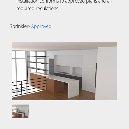
installation conforms to approved plans and all
required regulations.
Sprinkler-
Approved