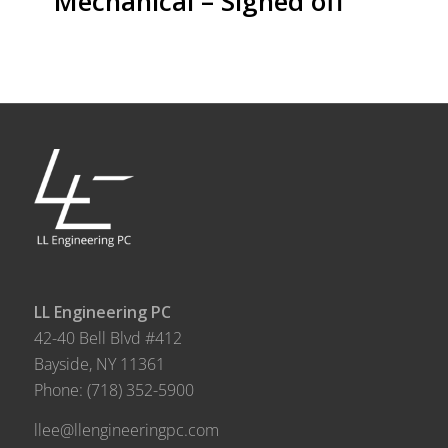
Mechanical – Signed off
LL Engineering PC
42-40 Bell Blvd #412
Bayside, NY 11361
Phone:
(718) 352-5900
llee@llengineeringpc.com