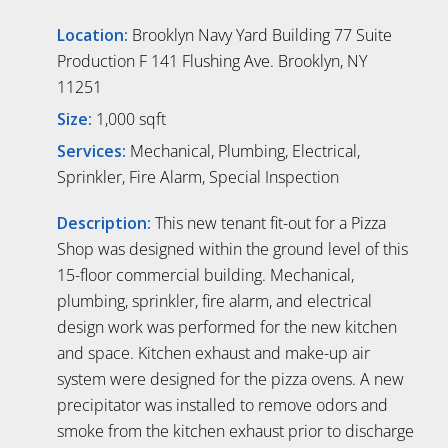
Location:
Brooklyn Navy Yard Building 77 Suite
Production F 141 Flushing Ave. Brooklyn, NY
11251
Size:
1,000 sqft
Services:
Mechanical, Plumbing, Electrical,
Sprinkler, Fire Alarm, Special Inspection
Description:
This new tenant fit-out for a Pizza
Shop was designed within the ground level of this
15-floor commercial building. Mechanical,
plumbing, sprinkler, fire alarm, and electrical
design work was performed for the new kitchen
and space. Kitchen exhaust and make-up air
system were designed for the pizza ovens. A new
precipitator was installed to remove odors and
smoke from the kitchen exhaust prior to discharge