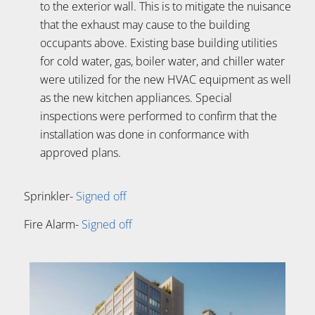
to the exterior wall. This is to mitigate the nuisance
that the exhaust may cause to the building
occupants above. Existing base building utilities
for cold water, gas, boiler water, and chiller water
were utilized for the new HVAC equipment as well
as the new kitchen appliances. Special
inspections were performed to confirm that the
installation was done in conformance with
approved plans.
Sprinkler-
Signed off
Fire Alarm-
Signed off