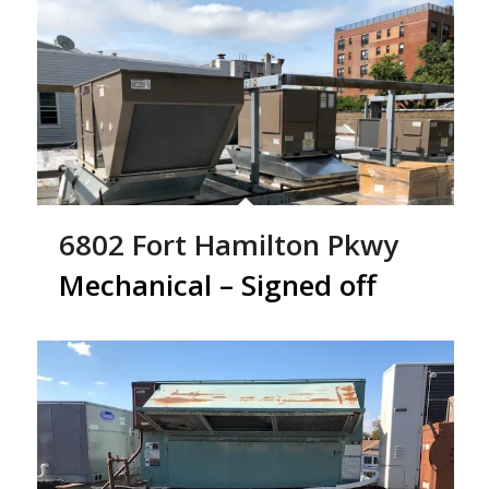
6802 Fort Hamilton Pkwy
Mechanical – Signed off