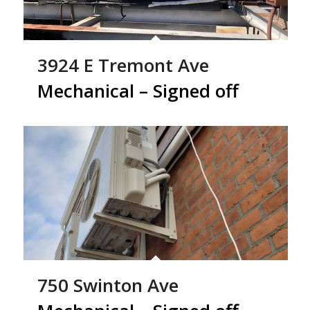
3924 E Tremont Ave
Mechanical – Signed off
750 Swinton Ave