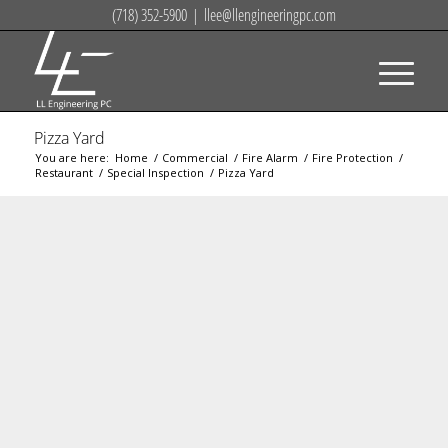
(718) 352-5900
|
llee@llengineeringpc.com
Pizza Yard
You are here:
Home
/
Commercial
/
Fire Alarm
/
Fire Protection
/
Restaurant
/
Special Inspection
/
Pizza Yard