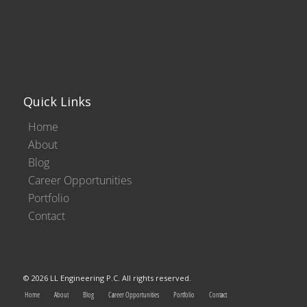
Quick Links
Home
About
Blog
Career Opportunities
Portfolio
Contact
© 2026 LL Engineering P.C. All rights reserved.
Home
About
Blog
Career Opportunities
Portfolio
Contact