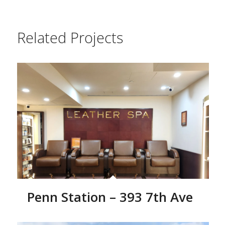
Related Projects
Penn Station – 393 7th Ave