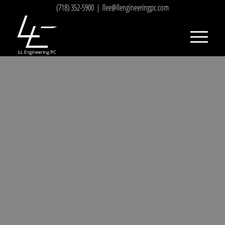
(718) 352-5900
|
llee@llengineeringpc.com