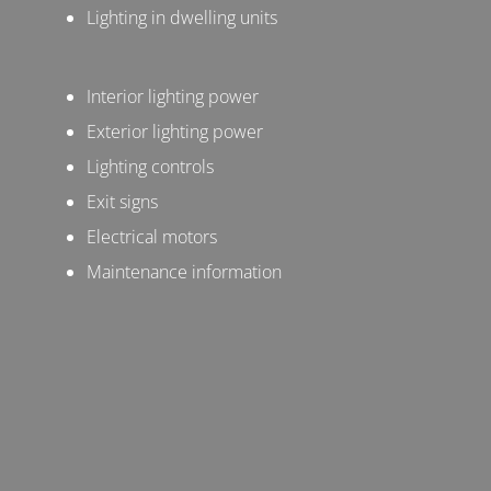
Lighting in dwelling units
Interior lighting power
Exterior lighting power
Lighting controls
Exit signs
Electrical motors
Maintenance information