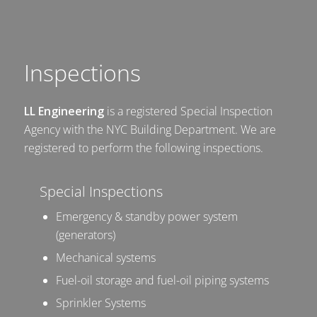
Inspections
LL Engineering
is a registered Special Inspection
Agency with the NYC Building Department. We are
registered to perform the following inspections.
Special Inspections
Emergency & standby power system
(generators)
Mechanical systems
Fuel-oil storage and fuel-oil piping systems
Sprinkler Systems