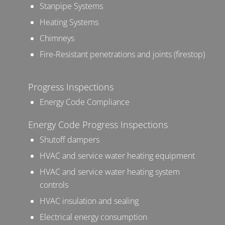
Stanpipe Systems
Heating Systems
Chimneys
Fire-Resistant penetrations and joints (firestop)
Progress Inspections
Energy Code Compliance
Energy Code Progress Inspections
Shutoff dampers
HVAC and service water heating equipment
HVAC and service water heating system
controls
HVAC insulation and sealing
Electrical energy consumption