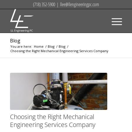
(718) 352-5900
|
llee@llengineeringpc.com
Blog
You are here:
Home
/
Blog
/
Blog
/
Choosing the Right Mechanical Engineering Services Company
Choosing the Right Mechanical
Engineering Services Company