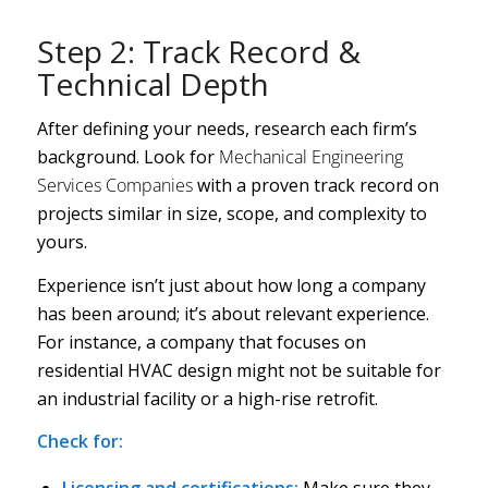
Step 2: Track Record &
Technical Depth
After defining your needs, research each firm’s
background. Look for
Mechanical Engineering
Services Companies
with a proven track record on
projects similar in size, scope, and complexity to
yours.
Experience isn’t just about how long a company
has been around; it’s about relevant experience.
For instance, a company that focuses on
residential HVAC design might not be suitable for
an industrial facility or a high-rise retrofit.
Check for:
Licensing and certifications:
Make sure they