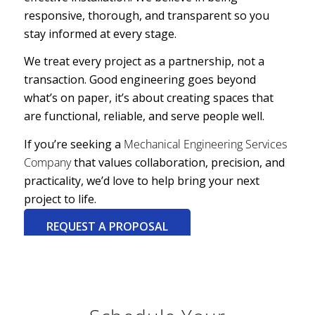
responsive, thorough, and transparent so you
stay informed at every stage.
We treat every project as a partnership, not a
transaction. Good engineering goes beyond
what’s on paper, it’s about creating spaces that
are functional, reliable, and serve people well.
If you’re seeking a
Mechanical Engineering Services
Company
that values collaboration, precision, and
practicality, we’d love to help bring your next
project to life.
REQUEST A PROPOSAL