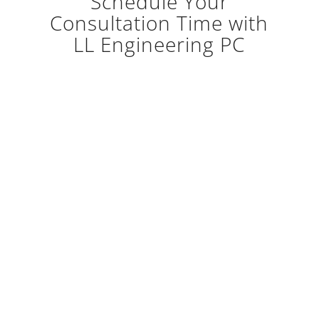
Schedule Your
Consultation Time with
LL Engineering PC