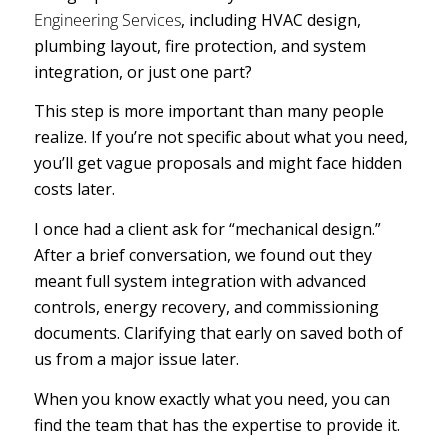
Engineering Services
, including HVAC design,
plumbing layout, fire protection, and system
integration, or just one part?
This step is more important than many people
realize. If you’re not specific about what you need,
you’ll get vague proposals and might face hidden
costs later.
I once had a client ask for “mechanical design.”
After a brief conversation, we found out they
meant full system integration with advanced
controls, energy recovery, and commissioning
documents. Clarifying that early on saved both of
us from a major issue later.
When you know exactly what you need, you can
find the team that has the expertise to provide it.