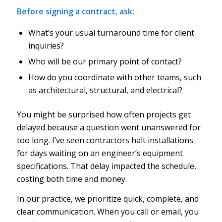
Before signing a contract, ask:
What’s your usual turnaround time for client
inquiries?
Who will be our primary point of contact?
How do you coordinate with other teams, such
as architectural, structural, and electrical?
You might be surprised how often projects get
delayed because a question went unanswered for
too long. I’ve seen contractors halt installations
for days waiting on an engineer’s equipment
specifications. That delay impacted the schedule,
costing both time and money.
In our practice, we prioritize quick, complete, and
clear communication. When you call or email, you