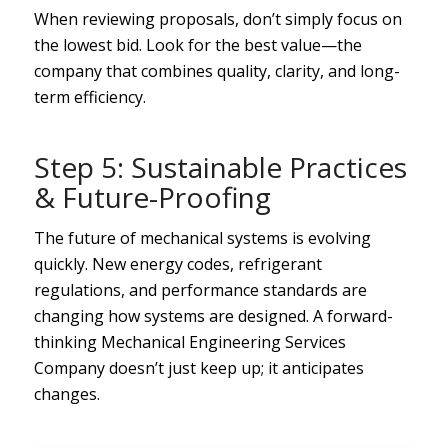
When reviewing proposals, don’t simply focus on
the lowest bid. Look for the best value—the
company that combines quality, clarity, and long-
term efficiency.
Step 5: Sustainable Practices
& Future-Proofing
The future of mechanical systems is evolving
quickly. New energy codes, refrigerant
regulations, and performance standards are
changing how systems are designed. A forward-
thinking Mechanical Engineering Services
Company doesn’t just keep up; it anticipates
changes.