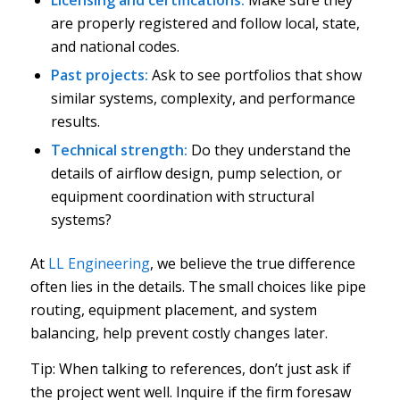
are properly registered and follow local, state,
and national codes.
Past projects:
Ask to see portfolios that show
similar systems, complexity, and performance
results.
Technical strength:
Do they understand the
details of airflow design, pump selection, or
equipment coordination with structural
systems?
At
LL Engineering
, we believe the true difference
often lies in the details. The small choices like pipe
routing, equipment placement, and system
balancing, help prevent costly changes later.
Tip: When talking to references, don’t just ask if
the project went well. Inquire if the firm foresaw