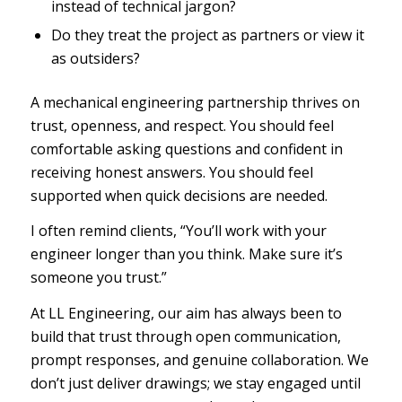
instead of technical jargon?
Do they treat the project as partners or view it
as outsiders?
A mechanical engineering partnership thrives on
trust, openness, and respect. You should feel
comfortable asking questions and confident in
receiving honest answers. You should feel
supported when quick decisions are needed.
I often remind clients, “You’ll work with your
engineer longer than you think. Make sure it’s
someone you trust.”
At LL Engineering, our aim has always been to
build that trust through open communication,
prompt responses, and genuine collaboration. We
don’t just deliver drawings; we stay engaged until