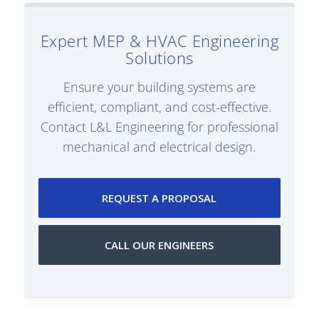
Expert MEP & HVAC Engineering
Solutions
Ensure your building systems are
efficient, compliant, and cost-effective.
Contact L&L Engineering for professional
mechanical and electrical design.
REQUEST A PROPOSAL
CALL OUR ENGINEERS