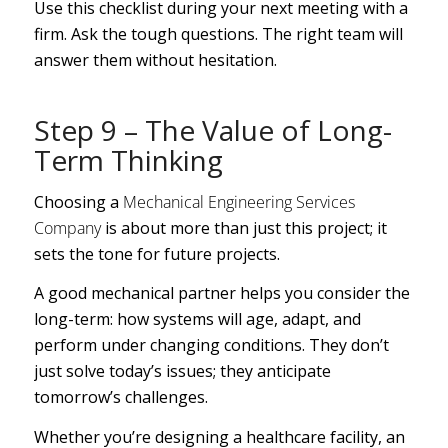
Use this checklist during your next meeting with a
firm. Ask the tough questions. The right team will
answer them without hesitation.
Step 9 – The Value of Long-
Term Thinking
Choosing a
Mechanical Engineering Services
Company
is about more than just this project; it
sets the tone for future projects.
A good mechanical partner helps you consider the
long-term: how systems will age, adapt, and
perform under changing conditions. They don’t
just solve today’s issues; they anticipate
tomorrow’s challenges.
Whether you’re designing a healthcare facility, an