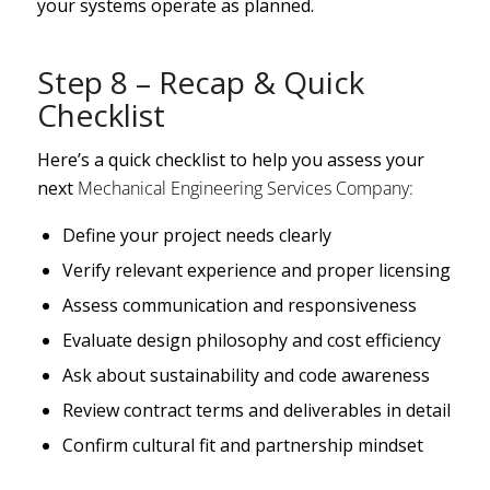
your systems operate as planned.
Step 8 – Recap & Quick
Checklist
Here’s a quick checklist to help you assess your
next
Mechanical Engineering Services Company:
Define your project needs clearly
Verify relevant experience and proper licensing
Assess communication and responsiveness
Evaluate design philosophy and cost efficiency
Ask about sustainability and code awareness
Review contract terms and deliverables in detail
Confirm cultural fit and partnership mindset