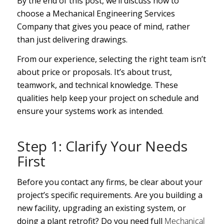
By the end of this post, we’ll discuss how to
choose a Mechanical Engineering Services
Company that gives you peace of mind, rather
than just delivering drawings.
From our experience, selecting the right team isn’t
about price or proposals. It’s about trust,
teamwork, and technical knowledge. These
qualities help keep your project on schedule and
ensure your systems work as intended.
Step 1: Clarify Your Needs
First
Before you contact any firms, be clear about your
project’s specific requirements. Are you building a
new facility, upgrading an existing system, or
doing a plant retrofit? Do you need full
Mechanical