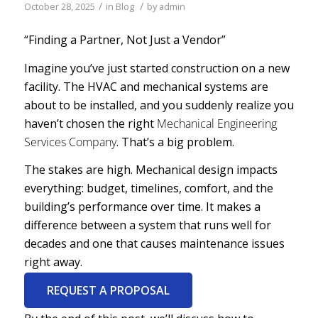
/
/
October 28, 2025
in
Blog
by
admin
“Finding a Partner, Not Just a Vendor”
Imagine you’ve just started construction on a new
facility. The HVAC and mechanical systems are
about to be installed, and you suddenly realize you
haven’t chosen the right
Mechanical Engineering
Services Company
. That’s a big problem.
The stakes are high. Mechanical design impacts
everything: budget, timelines, comfort, and the
building’s performance over time. It makes a
difference between a system that runs well for
decades and one that causes maintenance issues
right away.
REQUEST A PROPOSAL