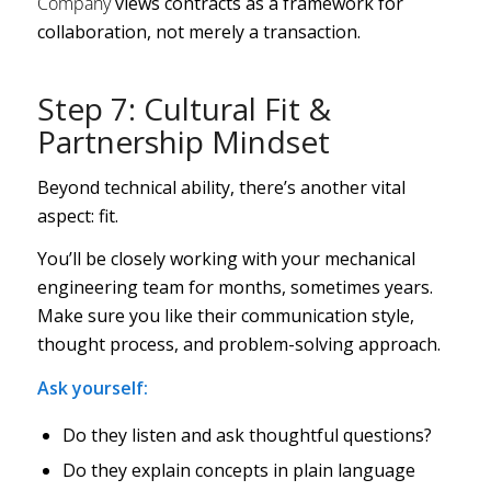
Company
views contracts as a framework for
collaboration, not merely a transaction.
Step 7: Cultural Fit &
Partnership Mindset
Beyond technical ability, there’s another vital
aspect: fit.
You’ll be closely working with your mechanical
engineering team for months, sometimes years.
Make sure you like their communication style,
thought process, and problem-solving approach.
Ask yourself:
Do they listen and ask thoughtful questions?
Do they explain concepts in plain language