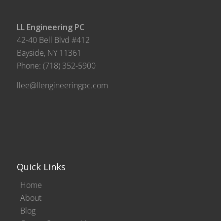
LL Engineering PC
42-40 Bell Blvd #412
Bayside, NY 11361
Phone:
(718) 352-5900
llee@llengineeringpc.com
Quick Links
Home
About
Blog