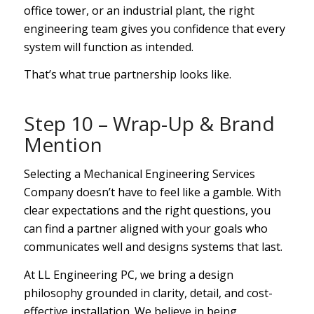
office tower, or an industrial plant, the right
engineering team gives you confidence that every
system will function as intended.
That’s what true partnership looks like.
Step 10 – Wrap-Up & Brand
Mention
Selecting a Mechanical Engineering Services
Company doesn’t have to feel like a gamble. With
clear expectations and the right questions, you
can find a partner aligned with your goals who
communicates well and designs systems that last.
At LL Engineering PC, we bring a design
philosophy grounded in clarity, detail, and cost-
effective installation. We believe in being