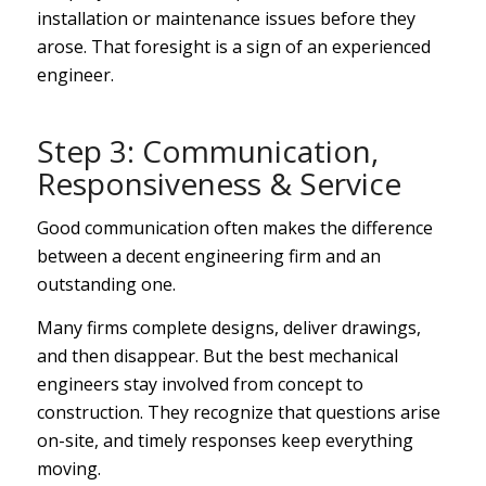
installation or maintenance issues before they
arose. That foresight is a sign of an experienced
engineer.
Step 3: Communication,
Responsiveness & Service
Good communication often makes the difference
between a decent engineering firm and an
outstanding one.
Many firms complete designs, deliver drawings,
and then disappear. But the best mechanical
engineers stay involved from concept to
construction. They recognize that questions arise
on-site, and timely responses keep everything
moving.