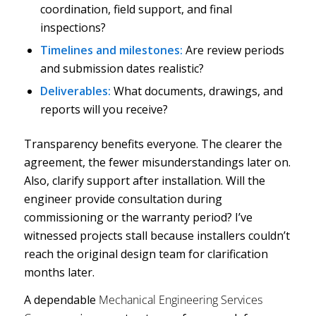
coordination, field support, and final
inspections?
Timelines and milestones:
Are review periods
and submission dates realistic?
Deliverables:
What documents, drawings, and
reports will you receive?
Transparency benefits everyone. The clearer the
agreement, the fewer misunderstandings later on.
Also, clarify support after installation. Will the
engineer provide consultation during
commissioning or the warranty period? I’ve
witnessed projects stall because installers couldn’t
reach the original design team for clarification
months later.
A dependable
Mechanical Engineering Services