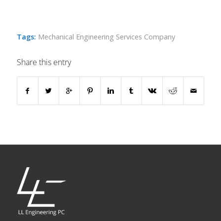
Tags:
Mechanical Engineering Services Company
Share this entry