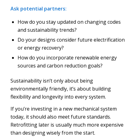
Ask potential partners:
How do you stay updated on changing codes
and sustainability trends?
Do your designs consider future electrification
or energy recovery?
How do you incorporate renewable energy
sources and carbon reduction goals?
Sustainability isn’t only about being
environmentally friendly, it’s about building
flexibility and longevity into every system.
If you’re investing in a new mechanical system
today, it should also meet future standards.
Retrofitting later is usually much more expensive
than designing wisely from the start.