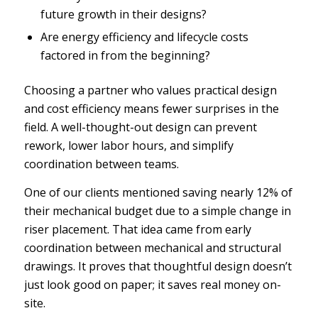
future growth in their designs?
Are energy efficiency and lifecycle costs
factored in from the beginning?
Choosing a partner who values practical design
and cost efficiency means fewer surprises in the
field. A well-thought-out design can prevent
rework, lower labor hours, and simplify
coordination between teams.
One of our clients mentioned saving nearly 12% of
their mechanical budget due to a simple change in
riser placement. That idea came from early
coordination between mechanical and structural
drawings. It proves that thoughtful design doesn’t
just look good on paper; it saves real money on-
site.