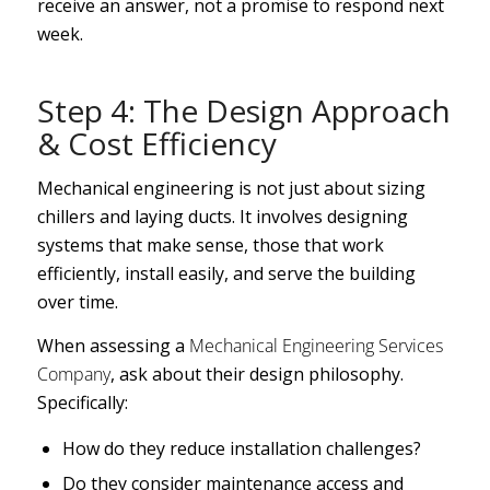
receive an answer, not a promise to respond next
week.
Step 4: The Design Approach
& Cost Efficiency
Mechanical engineering is not just about sizing
chillers and laying ducts. It involves designing
systems that make sense, those that work
efficiently, install easily, and serve the building
over time.
When assessing a
Mechanical Engineering Services
Company
, ask about their design philosophy.
Specifically:
How do they reduce installation challenges?
Do they consider maintenance access and