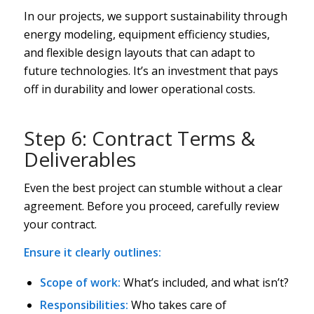
In our projects, we support sustainability through
energy modeling, equipment efficiency studies,
and flexible design layouts that can adapt to
future technologies. It’s an investment that pays
off in durability and lower operational costs.
Step 6: Contract Terms &
Deliverables
Even the best project can stumble without a clear
agreement. Before you proceed, carefully review
your contract.
Ensure it clearly outlines:
Scope of work:
What’s included, and what isn’t?
Responsibilities:
Who takes care of