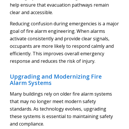
help ensure that evacuation pathways remain
clear and accessible.
Reducing confusion during emergencies is a major
goal of fire alarm engineering. When alarms
activate consistently and provide clear signals,
occupants are more likely to respond calmly and
efficiently. This improves overall emergency
response and reduces the risk of injury.
Upgrading and Modernizing Fire
Alarm Systems
Many buildings rely on older fire alarm systems
that may no longer meet modern safety
standards. As technology evolves, upgrading
these systems is essential to maintaining safety
and compliance.