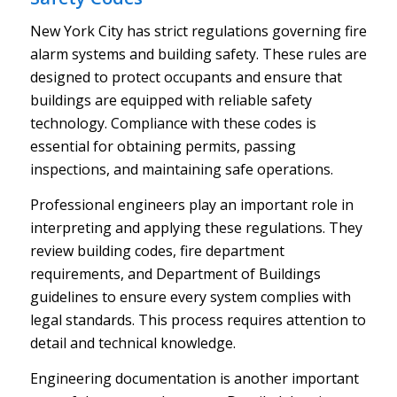
New York City has strict regulations governing fire
alarm systems and building safety. These rules are
designed to protect occupants and ensure that
buildings are equipped with reliable safety
technology. Compliance with these codes is
essential for obtaining permits, passing
inspections, and maintaining safe operations.
Professional engineers play an important role in
interpreting and applying these regulations. They
review building codes, fire department
requirements, and Department of Buildings
guidelines to ensure every system complies with
legal standards. This process requires attention to
detail and technical knowledge.
Engineering documentation is another important