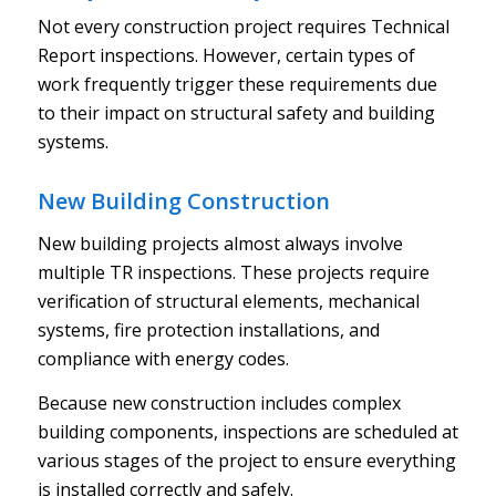
Not every construction project requires Technical
Report inspections. However, certain types of
work frequently trigger these requirements due
to their impact on structural safety and building
systems.
New Building Construction
New building projects almost always involve
multiple TR inspections. These projects require
verification of structural elements, mechanical
systems, fire protection installations, and
compliance with energy codes.
Because new construction includes complex
building components, inspections are scheduled at
various stages of the project to ensure everything
is installed correctly and safely.