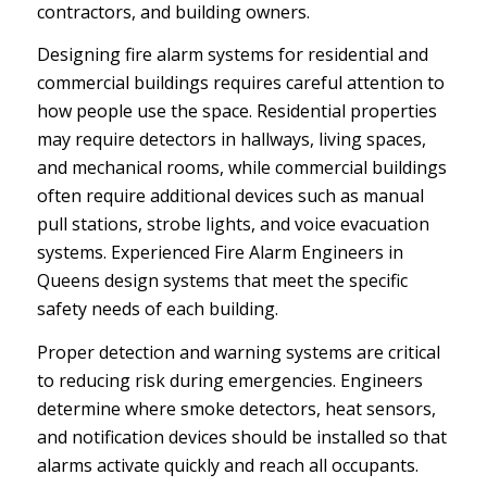
contractors, and building owners.
Designing fire alarm systems for residential and
commercial buildings requires careful attention to
how people use the space. Residential properties
may require detectors in hallways, living spaces,
and mechanical rooms, while commercial buildings
often require additional devices such as manual
pull stations, strobe lights, and voice evacuation
systems. Experienced Fire Alarm Engineers in
Queens design systems that meet the specific
safety needs of each building.
Proper detection and warning systems are critical
to reducing risk during emergencies. Engineers
determine where smoke detectors, heat sensors,
and notification devices should be installed so that
alarms activate quickly and reach all occupants.