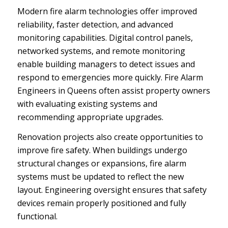
Modern fire alarm technologies offer improved
reliability, faster detection, and advanced
monitoring capabilities. Digital control panels,
networked systems, and remote monitoring
enable building managers to detect issues and
respond to emergencies more quickly. Fire Alarm
Engineers in Queens often assist property owners
with evaluating existing systems and
recommending appropriate upgrades.
Renovation projects also create opportunities to
improve fire safety. When buildings undergo
structural changes or expansions, fire alarm
systems must be updated to reflect the new
layout. Engineering oversight ensures that safety
devices remain properly positioned and fully
functional.