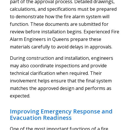
part of the approval process. Detailed drawings,
calculations, and specifications must be prepared
to demonstrate how the fire alarm system will
function. These documents are submitted for
review before installation begins. Experienced Fire
Alarm Engineers in Queens prepare these
materials carefully to avoid delays in approvals.
During construction and installation, engineers
may also coordinate inspections and provide
technical clarification when required. Their
involvement helps ensure that the final system
matches the approved design and performs as
expected.
Improving Emergency Response and
Evacuation Readiness
One of the most important functions of a fire