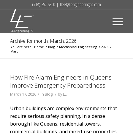
(718) 352-5900
|
llee@llengineeringpc.com
Archive for month: March, 2026
You are here:
Home
/
Blog
/
Mechanical Engineering
/
2026
/
March
How Fire Alarm Engineers in Queens
Improve Emergency Preparedness
/
/
March 17, 2026
in
Blog
by
LL
Urban buildings are complex environments that
require serious safety planning. In a dense
borough like Queens, residential towers,
commercial buildings, and mixed-use properties