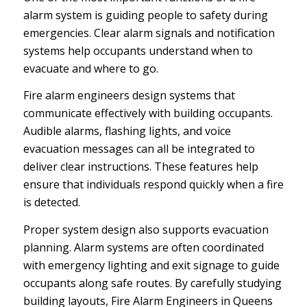
alarm system is guiding people to safety during
emergencies. Clear alarm signals and notification
systems help occupants understand when to
evacuate and where to go.
Fire alarm engineers design systems that
communicate effectively with building occupants.
Audible alarms, flashing lights, and voice
evacuation messages can all be integrated to
deliver clear instructions. These features help
ensure that individuals respond quickly when a fire
is detected.
Proper system design also supports evacuation
planning. Alarm systems are often coordinated
with emergency lighting and exit signage to guide
occupants along safe routes. By carefully studying
building layouts, Fire Alarm Engineers in Queens