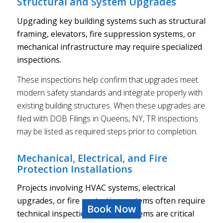
Structural and System Upgrades
Upgrading key building systems such as structural
framing, elevators, fire suppression systems, or
mechanical infrastructure may require specialized
inspections.
These inspections help confirm that upgrades meet
modern safety standards and integrate properly with
existing building structures. When these upgrades are
filed with DOB Filings in Queens, NY, TR inspections
may be listed as required steps prior to completion.
Mechanical, Electrical, and Fire
Protection Installations
Projects involving HVAC systems, electrical
upgrades, or fire protection systems often require
Book Now
technical inspections. These systems are critical