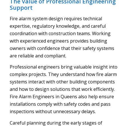
The Value of Professional Engineering
Support
Fire alarm system design requires technical
expertise, regulatory knowledge, and careful
coordination with construction teams. Working
with experienced engineers provides building
owners with confidence that their safety systems
are reliable and compliant.
Professional engineers bring valuable insight into
complex projects. They understand how fire alarm
systems interact with other building components
and how to design solutions that work efficiently.
Fire Alarm Engineers in Queens also help ensure
installations comply with safety codes and pass
inspections without unnecessary delays.
Careful planning during the early stages of