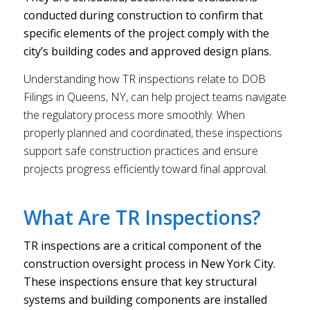
conducted during construction to confirm that
specific elements of the project comply with the
city’s building codes and approved design plans.
Understanding how TR inspections relate to DOB
Filings in Queens, NY, can help project teams navigate
the regulatory process more smoothly. When
properly planned and coordinated, these inspections
support safe construction practices and ensure
projects progress efficiently toward final approval.
What Are TR Inspections?
TR inspections are a critical component of the
construction oversight process in New York City.
These inspections ensure that key structural
systems and building components are installed