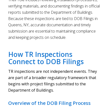
verifying materials, and documenting findings in official
reports submitted to the Department of Buildings.
Because these inspections are tied to DOB Filings in
Queens, NY, accurate documentation and timely
submission are essential to maintaining compliance
and keeping projects on schedule.
How TR Inspections
Connect to DOB Filings
TR inspections are not independent events. They
are part of a broader regulatory framework that
begins with project filings submitted to the
Department of Buildings.
Overview of the DOB Filing Process