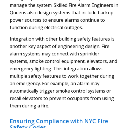
manage the system. Skilled Fire Alarm Engineers in
Queens also design systems that include backup
power sources to ensure alarms continue to
function during electrical outages.
Integration with other building safety features is
another key aspect of engineering design. Fire
alarm systems may connect with sprinkler
systems, smoke control equipment, elevators, and
emergency lighting. This integration allows
multiple safety features to work together during
an emergency. For example, an alarm may
automatically trigger smoke control systems or
recall elevators to prevent occupants from using
them during a fire.
Ensuring Compliance with NYC Fire
Safety Codes