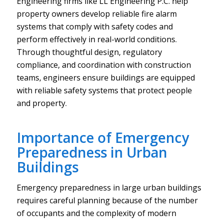
Engineering firms like LL Engineering P.C. help
property owners develop reliable fire alarm
systems that comply with safety codes and
perform effectively in real-world conditions.
Through thoughtful design, regulatory
compliance, and coordination with construction
teams, engineers ensure buildings are equipped
with reliable safety systems that protect people
and property.
Importance of Emergency
Preparedness in Urban
Buildings
Emergency preparedness in large urban buildings
requires careful planning because of the number
of occupants and the complexity of modern