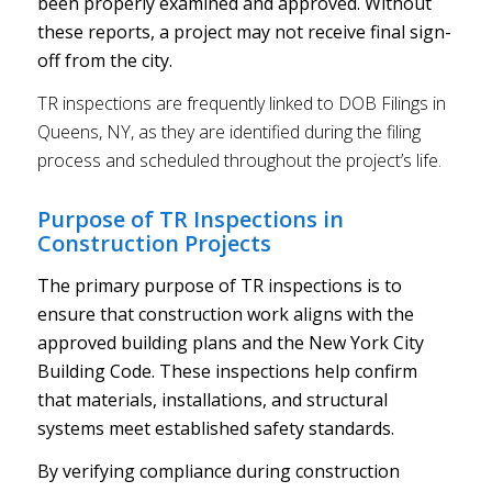
been properly examined and approved. Without
these reports, a project may not receive final sign-
off from the city.
TR inspections are frequently linked to DOB Filings in
Queens, NY, as they are identified during the filing
process and scheduled throughout the project’s life.
Purpose of TR Inspections in
Construction Projects
The primary purpose of TR inspections is to
ensure that construction work aligns with the
approved building plans and the New York City
Building Code. These inspections help confirm
that materials, installations, and structural
systems meet established safety standards.
By verifying compliance during construction