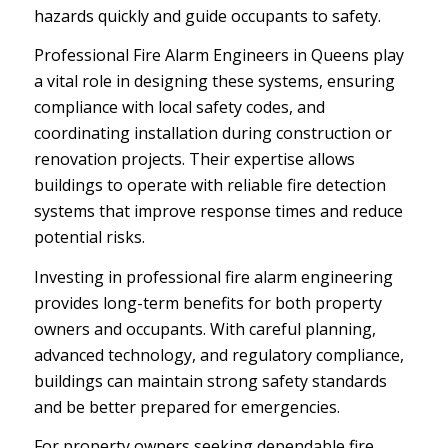
hazards quickly and guide occupants to safety.
Professional Fire Alarm Engineers in Queens play
a vital role in designing these systems, ensuring
compliance with local safety codes, and
coordinating installation during construction or
renovation projects. Their expertise allows
buildings to operate with reliable fire detection
systems that improve response times and reduce
potential risks.
Investing in professional fire alarm engineering
provides long-term benefits for both property
owners and occupants. With careful planning,
advanced technology, and regulatory compliance,
buildings can maintain strong safety standards
and be better prepared for emergencies.
For property owners seeking dependable fire