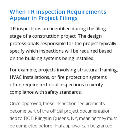
When TR Inspection Requirements
Appear in Project Filings
TR inspections are identified during the filing
stage of a construction project. The design
professionals responsible for the project typically
specify which inspections will be required based
on the building systems being installed.
For example, projects involving structural framing,
HVAC installations, or fire protection systems
often require technical inspections to verify
compliance with safety standards.
Once approved, these inspection requirements
become part of the official project documentation
tied to DOB Filings in Queens, NY, meaning they must
be completed before final approval can be granted.