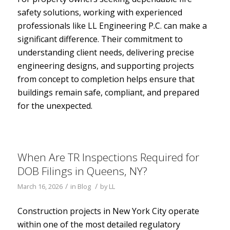
safety solutions, working with experienced
professionals like LL Engineering P.C. can make a
significant difference. Their commitment to
understanding client needs, delivering precise
engineering designs, and supporting projects
from concept to completion helps ensure that
buildings remain safe, compliant, and prepared
for the unexpected.
When Are TR Inspections Required for
DOB Filings in Queens, NY?
/
/
March 16, 2026
in
Blog
by
LL
Construction projects in New York City operate
within one of the most detailed regulatory