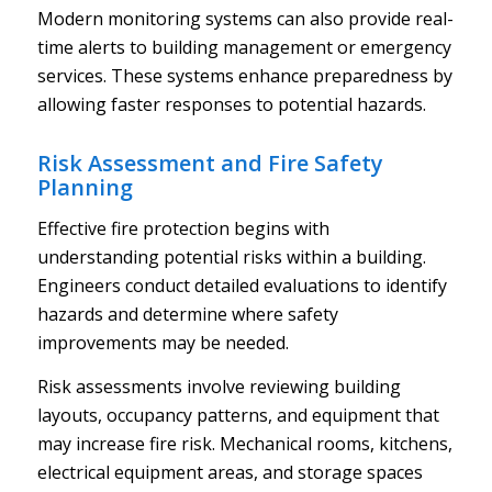
Modern monitoring systems can also provide real-
time alerts to building management or emergency
services. These systems enhance preparedness by
allowing faster responses to potential hazards.
Risk Assessment and Fire Safety
Planning
Effective fire protection begins with
understanding potential risks within a building.
Engineers conduct detailed evaluations to identify
hazards and determine where safety
improvements may be needed.
Risk assessments involve reviewing building
layouts, occupancy patterns, and equipment that
may increase fire risk. Mechanical rooms, kitchens,
electrical equipment areas, and storage spaces