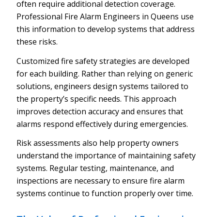
often require additional detection coverage.
Professional Fire Alarm Engineers in Queens use
this information to develop systems that address
these risks.
Customized fire safety strategies are developed
for each building. Rather than relying on generic
solutions, engineers design systems tailored to
the property’s specific needs. This approach
improves detection accuracy and ensures that
alarms respond effectively during emergencies.
Risk assessments also help property owners
understand the importance of maintaining safety
systems. Regular testing, maintenance, and
inspections are necessary to ensure fire alarm
systems continue to function properly over time.