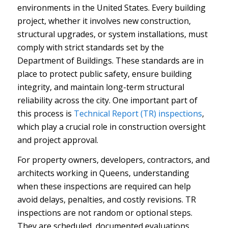
environments in the United States. Every building
project, whether it involves new construction,
structural upgrades, or system installations, must
comply with strict standards set by the
Department of Buildings. These standards are in
place to protect public safety, ensure building
integrity, and maintain long-term structural
reliability across the city. One important part of
this process is
Technical Report (TR) inspections
,
which play a crucial role in construction oversight
and project approval.
For property owners, developers, contractors, and
architects working in Queens, understanding
when these inspections are required can help
avoid delays, penalties, and costly revisions. TR
inspections are not random or optional steps.
They are scheduled, documented evaluations