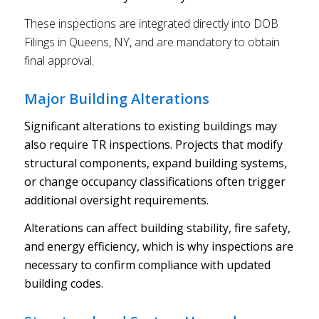
These inspections are integrated directly into DOB
Filings in Queens, NY, and are mandatory to obtain
final approval.
Major Building Alterations
Significant alterations to existing buildings may
also require TR inspections. Projects that modify
structural components, expand building systems,
or change occupancy classifications often trigger
additional oversight requirements.
Alterations can affect building stability, fire safety,
and energy efficiency, which is why inspections are
necessary to confirm compliance with updated
building codes.