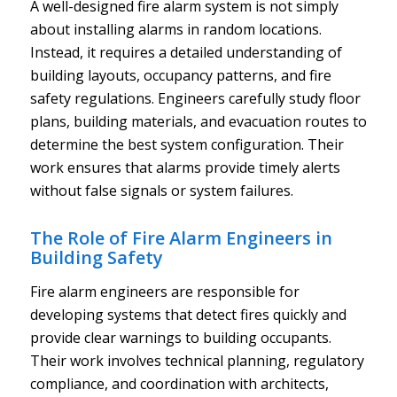
A well-designed fire alarm system is not simply
about installing alarms in random locations.
Instead, it requires a detailed understanding of
building layouts, occupancy patterns, and fire
safety regulations. Engineers carefully study floor
plans, building materials, and evacuation routes to
determine the best system configuration. Their
work ensures that alarms provide timely alerts
without false signals or system failures.
The Role of Fire Alarm Engineers in
Building Safety
Fire alarm engineers are responsible for
developing systems that detect fires quickly and
provide clear warnings to building occupants.
Their work involves technical planning, regulatory
compliance, and coordination with architects,