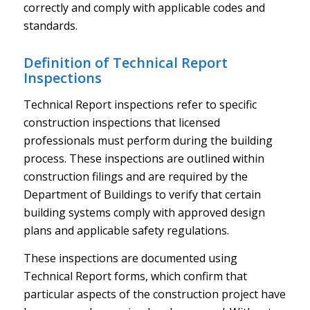
correctly and comply with applicable codes and
standards.
Definition of Technical Report
Inspections
Technical Report inspections refer to specific
construction inspections that licensed
professionals must perform during the building
process. These inspections are outlined within
construction filings and are required by the
Department of Buildings to verify that certain
building systems comply with approved design
plans and applicable safety regulations.
These inspections are documented using
Technical Report forms, which confirm that
particular aspects of the construction project have