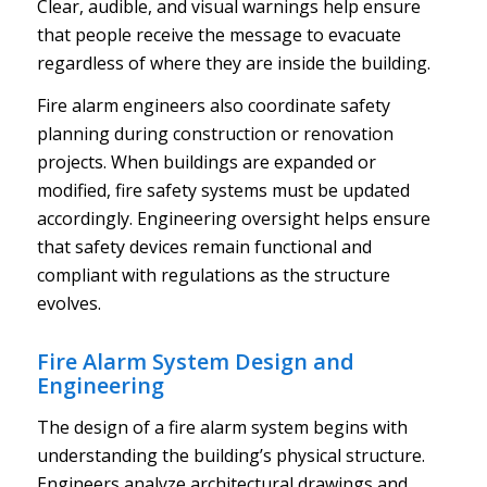
Clear, audible, and visual warnings help ensure
that people receive the message to evacuate
regardless of where they are inside the building.
Fire alarm engineers also coordinate safety
planning during construction or renovation
projects. When buildings are expanded or
modified, fire safety systems must be updated
accordingly. Engineering oversight helps ensure
that safety devices remain functional and
compliant with regulations as the structure
evolves.
Fire Alarm System Design and
Engineering
The design of a fire alarm system begins with
understanding the building’s physical structure.
Engineers analyze architectural drawings and