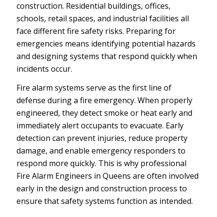
construction. Residential buildings, offices,
schools, retail spaces, and industrial facilities all
face different fire safety risks. Preparing for
emergencies means identifying potential hazards
and designing systems that respond quickly when
incidents occur.
Fire alarm systems serve as the first line of
defense during a fire emergency. When properly
engineered, they detect smoke or heat early and
immediately alert occupants to evacuate. Early
detection can prevent injuries, reduce property
damage, and enable emergency responders to
respond more quickly. This is why professional
Fire Alarm Engineers in Queens are often involved
early in the design and construction process to
ensure that safety systems function as intended.