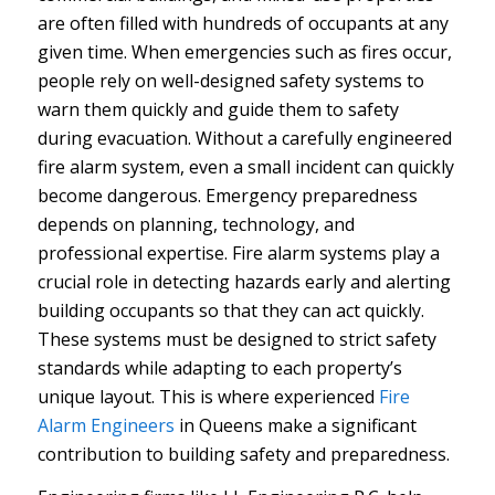
are often filled with hundreds of occupants at any
given time. When emergencies such as fires occur,
people rely on well-designed safety systems to
warn them quickly and guide them to safety
during evacuation. Without a carefully engineered
fire alarm system, even a small incident can quickly
become dangerous.
Emergency preparedness
depends on planning, technology, and
professional expertise. Fire alarm systems play a
crucial role in detecting hazards early and alerting
building occupants so that they can act quickly.
These systems must be designed to strict safety
standards while adapting to each property’s
unique layout. This is where experienced
Fire
Alarm Engineers
in Queens make a significant
contribution to building safety and preparedness.