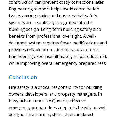
construction can prevent costly corrections later.
Engineering support helps avoid coordination
issues among trades and ensures that safety
systems are seamlessly integrated into the
building design. Long-term building safety also
benefits from professional oversight. A well-
designed system requires fewer modifications and
provides reliable protection for years to come.
Engineering expertise ultimately helps reduce risk
while improving overall emergency preparedness.
Conclusion
Fire safety is a critical responsibility for building
owners, developers, and property managers. In
busy urban areas like Queens, effective
emergency preparedness depends heavily on well-
designed fire alarm systems that can detect