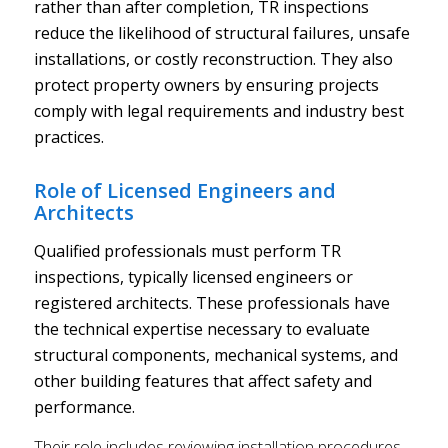
rather than after completion, TR inspections
reduce the likelihood of structural failures, unsafe
installations, or costly reconstruction. They also
protect property owners by ensuring projects
comply with legal requirements and industry best
practices.
Role of Licensed Engineers and
Architects
Qualified professionals must perform TR
inspections, typically licensed engineers or
registered architects. These professionals have
the technical expertise necessary to evaluate
structural components, mechanical systems, and
other building features that affect safety and
performance.
Their role includes reviewing installation procedures,