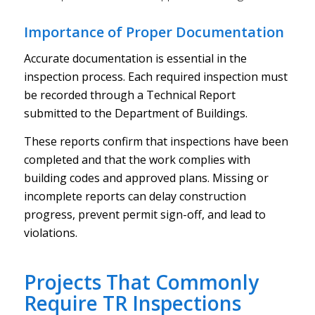
Importance of Proper Documentation
Accurate documentation is essential in the
inspection process. Each required inspection must
be recorded through a Technical Report
submitted to the Department of Buildings.
These reports confirm that inspections have been
completed and that the work complies with
building codes and approved plans. Missing or
incomplete reports can delay construction
progress, prevent permit sign-off, and lead to
violations.
Projects That Commonly
Require TR Inspections