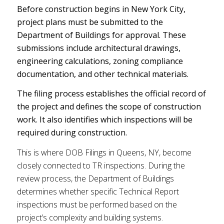
Before construction begins in New York City,
project plans must be submitted to the
Department of Buildings for approval. These
submissions include architectural drawings,
engineering calculations, zoning compliance
documentation, and other technical materials.
The filing process establishes the official record of
the project and defines the scope of construction
work. It also identifies which inspections will be
required during construction.
This is where DOB Filings in Queens, NY, become
closely connected to TR inspections. During the
review process, the Department of Buildings
determines whether specific Technical Report
inspections must be performed based on the
project’s complexity and building systems.