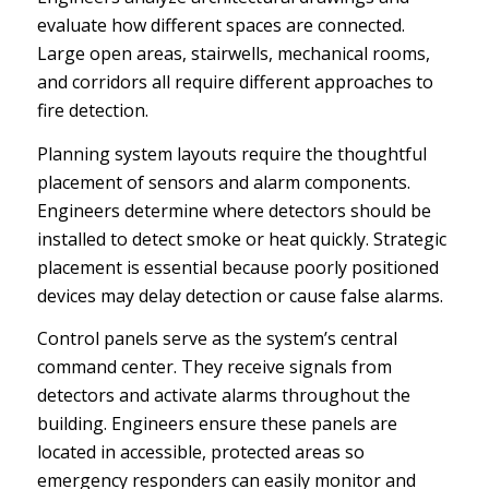
evaluate how different spaces are connected.
Large open areas, stairwells, mechanical rooms,
and corridors all require different approaches to
fire detection.
Planning system layouts require the thoughtful
placement of sensors and alarm components.
Engineers determine where detectors should be
installed to detect smoke or heat quickly. Strategic
placement is essential because poorly positioned
devices may delay detection or cause false alarms.
Control panels serve as the system’s central
command center. They receive signals from
detectors and activate alarms throughout the
building. Engineers ensure these panels are
located in accessible, protected areas so
emergency responders can easily monitor and