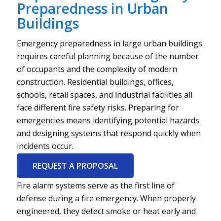
Preparedness in Urban
Buildings
Emergency preparedness in large urban buildings
requires careful planning because of the number
of occupants and the complexity of modern
construction. Residential buildings, offices,
schools, retail spaces, and industrial facilities all
face different fire safety risks. Preparing for
emergencies means identifying potential hazards
and designing systems that respond quickly when
incidents occur.
REQUEST A PROPOSAL
Fire alarm systems serve as the first line of
defense during a fire emergency. When properly
engineered, they detect smoke or heat early and