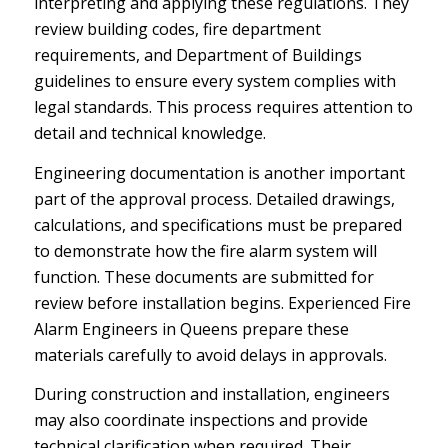
interpreting and applying these regulations. They
review building codes, fire department
requirements, and Department of Buildings
guidelines to ensure every system complies with
legal standards. This process requires attention to
detail and technical knowledge.
Engineering documentation is another important
part of the approval process. Detailed drawings,
calculations, and specifications must be prepared
to demonstrate how the fire alarm system will
function. These documents are submitted for
review before installation begins. Experienced Fire
Alarm Engineers in Queens prepare these
materials carefully to avoid delays in approvals.
During construction and installation, engineers
may also coordinate inspections and provide
technical clarification when required. Their