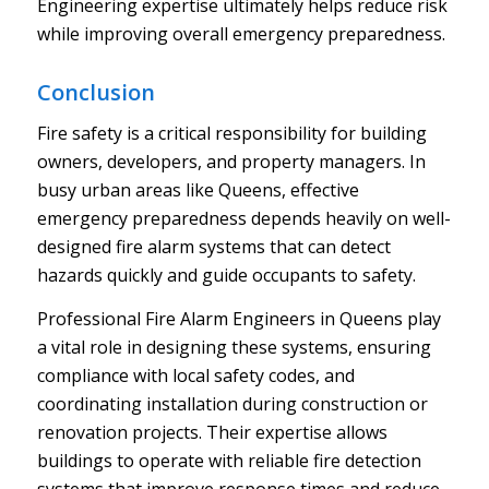
Engineering expertise ultimately helps reduce risk
while improving overall emergency preparedness.
Conclusion
Fire safety is a critical responsibility for building
owners, developers, and property managers. In
busy urban areas like Queens, effective
emergency preparedness depends heavily on well-
designed fire alarm systems that can detect
hazards quickly and guide occupants to safety.
Professional Fire Alarm Engineers in Queens play
a vital role in designing these systems, ensuring
compliance with local safety codes, and
coordinating installation during construction or
renovation projects. Their expertise allows
buildings to operate with reliable fire detection
systems that improve response times and reduce