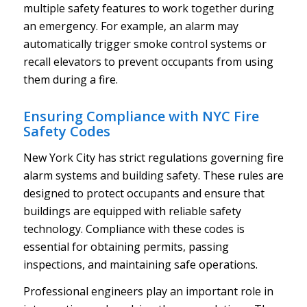
multiple safety features to work together during
an emergency. For example, an alarm may
automatically trigger smoke control systems or
recall elevators to prevent occupants from using
them during a fire.
Ensuring Compliance with NYC Fire
Safety Codes
New York City has strict regulations governing fire
alarm systems and building safety. These rules are
designed to protect occupants and ensure that
buildings are equipped with reliable safety
technology. Compliance with these codes is
essential for obtaining permits, passing
inspections, and maintaining safe operations.
Professional engineers play an important role in