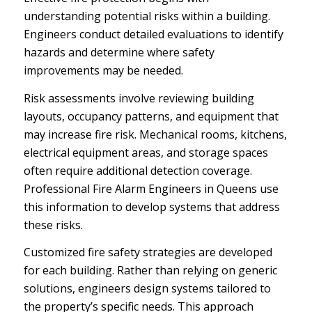
understanding potential risks within a building.
Engineers conduct detailed evaluations to identify
hazards and determine where safety
improvements may be needed.
Risk assessments involve reviewing building
layouts, occupancy patterns, and equipment that
may increase fire risk. Mechanical rooms, kitchens,
electrical equipment areas, and storage spaces
often require additional detection coverage.
Professional Fire Alarm Engineers in Queens use
this information to develop systems that address
these risks.
Customized fire safety strategies are developed
for each building. Rather than relying on generic
solutions, engineers design systems tailored to
the property’s specific needs. This approach