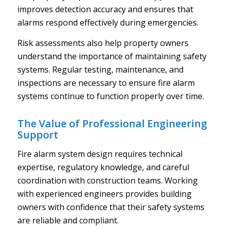
improves detection accuracy and ensures that
alarms respond effectively during emergencies.
Risk assessments also help property owners
understand the importance of maintaining safety
systems. Regular testing, maintenance, and
inspections are necessary to ensure fire alarm
systems continue to function properly over time.
The Value of Professional Engineering
Support
Fire alarm system design requires technical
expertise, regulatory knowledge, and careful
coordination with construction teams. Working
with experienced engineers provides building
owners with confidence that their safety systems
are reliable and compliant.