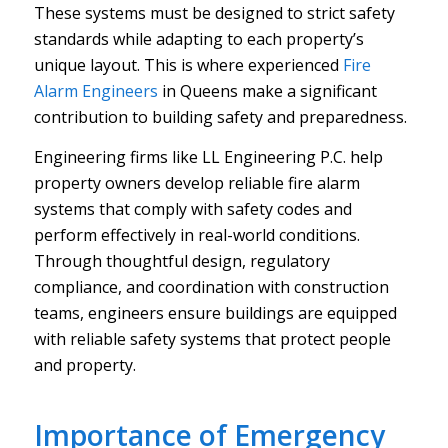
These systems must be designed to strict safety
standards while adapting to each property’s
unique layout. This is where experienced
Fire
Alarm Engineers
in Queens make a significant
contribution to building safety and preparedness.
Engineering firms like LL Engineering P.C. help
property owners develop reliable fire alarm
systems that comply with safety codes and
perform effectively in real-world conditions.
Through thoughtful design, regulatory
compliance, and coordination with construction
teams, engineers ensure buildings are equipped
with reliable safety systems that protect people
and property.
Importance of Emergency