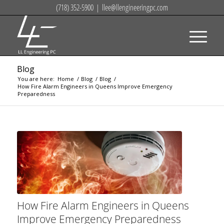
(718) 352-5900
|
llee@llengineeringpc.com
Blog
You are here:
Home
/
Blog
/
Blog
/
How Fire Alarm Engineers in Queens Improve Emergency
Preparedness
How Fire Alarm Engineers in Queens
Improve Emergency Preparedness