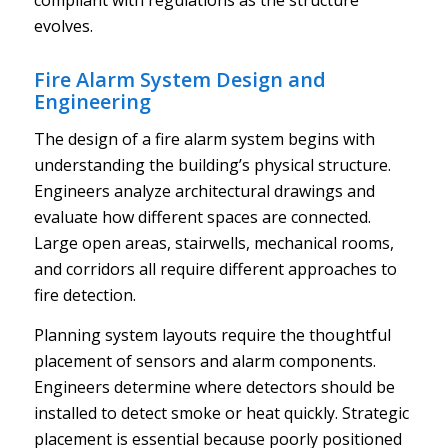
evolves.
Fire Alarm System Design and
Engineering
The design of a fire alarm system begins with
understanding the building’s physical structure.
Engineers analyze architectural drawings and
evaluate how different spaces are connected.
Large open areas, stairwells, mechanical rooms,
and corridors all require different approaches to
fire detection.
Planning system layouts require the thoughtful
placement of sensors and alarm components.
Engineers determine where detectors should be
installed to detect smoke or heat quickly. Strategic
placement is essential because poorly positioned