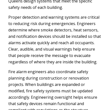
Queens design systems that meet the specific
safety needs of each building.
Proper detection and warning systems are critical
to reducing risk during emergencies. Engineers
determine where smoke detectors, heat sensors,
and notification devices should be installed so that
alarms activate quickly and reach all occupants.
Clear, audible, and visual warnings help ensure
that people receive the message to evacuate
regardless of where they are inside the building.
Fire alarm engineers also coordinate safety
planning during construction or renovation
projects. When buildings are expanded or
modified, fire safety systems must be updated
accordingly. Engineering oversight helps ensure
that safety devices remain functional and
compliant with regulations as the structure