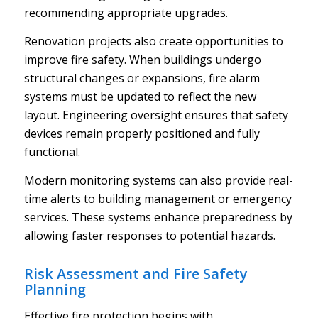
recommending appropriate upgrades.
Renovation projects also create opportunities to
improve fire safety. When buildings undergo
structural changes or expansions, fire alarm
systems must be updated to reflect the new
layout. Engineering oversight ensures that safety
devices remain properly positioned and fully
functional.
Modern monitoring systems can also provide real-
time alerts to building management or emergency
services. These systems enhance preparedness by
allowing faster responses to potential hazards.
Risk Assessment and Fire Safety
Planning
Effective fire protection begins with