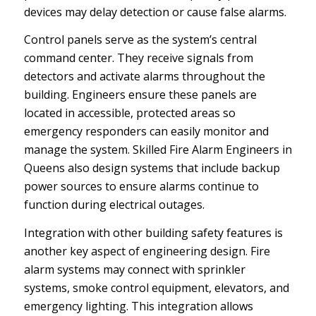
devices may delay detection or cause false alarms.
Control panels serve as the system’s central
command center. They receive signals from
detectors and activate alarms throughout the
building. Engineers ensure these panels are
located in accessible, protected areas so
emergency responders can easily monitor and
manage the system. Skilled Fire Alarm Engineers in
Queens also design systems that include backup
power sources to ensure alarms continue to
function during electrical outages.
Integration with other building safety features is
another key aspect of engineering design. Fire
alarm systems may connect with sprinkler
systems, smoke control equipment, elevators, and
emergency lighting. This integration allows