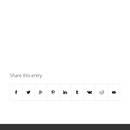
Share this entry