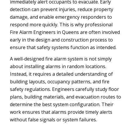
immediately alert occupants to evacuate. Early
detection can prevent injuries, reduce property
damage, and enable emergency responders to
respond more quickly. This is why professional
Fire Alarm Engineers in Queens are often involved
early in the design and construction process to
ensure that safety systems function as intended.
A well-designed fire alarm system is not simply
about installing alarms in random locations.
Instead, it requires a detailed understanding of
building layouts, occupancy patterns, and fire
safety regulations. Engineers carefully study floor
plans, building materials, and evacuation routes to
determine the best system configuration. Their
work ensures that alarms provide timely alerts
without false signals or system failures.