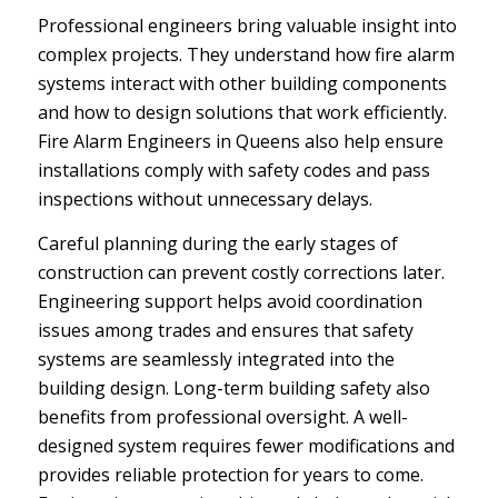
Professional engineers bring valuable insight into
complex projects. They understand how fire alarm
systems interact with other building components
and how to design solutions that work efficiently.
Fire Alarm Engineers in Queens also help ensure
installations comply with safety codes and pass
inspections without unnecessary delays.
Careful planning during the early stages of
construction can prevent costly corrections later.
Engineering support helps avoid coordination
issues among trades and ensures that safety
systems are seamlessly integrated into the
building design. Long-term building safety also
benefits from professional oversight. A well-
designed system requires fewer modifications and
provides reliable protection for years to come.