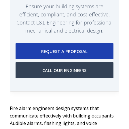
Ensure your building systems are
efficient, compliant, and cost-effective.
Contact L&L Engineering for professional
mechanical and electrical design.
REQUEST A PROPOSAL
CALL OUR ENGINEERS
Fire alarm engineers design systems that
communicate effectively with building occupants.
Audible alarms, flashing lights, and voice