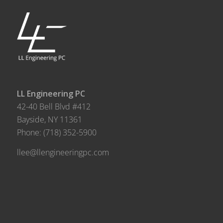
LL Engineering PC
42-40 Bell Blvd #412
Bayside, NY 11361
Phone:
(718) 352-5900
llee@llengineeringpc.com