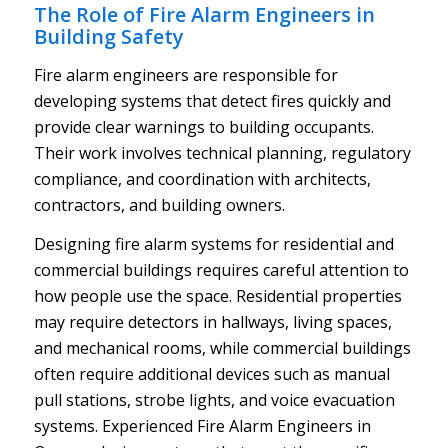
The Role of Fire Alarm Engineers in
Building Safety
Fire alarm engineers are responsible for
developing systems that detect fires quickly and
provide clear warnings to building occupants.
Their work involves technical planning, regulatory
compliance, and coordination with architects,
contractors, and building owners.
Designing fire alarm systems for residential and
commercial buildings requires careful attention to
how people use the space. Residential properties
may require detectors in hallways, living spaces,
and mechanical rooms, while commercial buildings
often require additional devices such as manual
pull stations, strobe lights, and voice evacuation
systems. Experienced Fire Alarm Engineers in