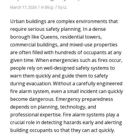
/
/
March 17, 2026
in
Blog
by
LL
Urban buildings are complex environments that
require serious safety planning. In a dense
borough like Queens, residential towers,
commercial buildings, and mixed-use properties
are often filled with hundreds of occupants at any
given time. When emergencies such as fires occur,
people rely on well-designed safety systems to
warn them quickly and guide them to safety
during evacuation. Without a carefully engineered
fire alarm system, even a small incident can quickly
become dangerous.
Emergency preparedness
depends on planning, technology, and
professional expertise. Fire alarm systems play a
crucial role in detecting hazards early and alerting
building occupants so that they can act quickly.