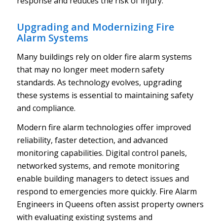
response and reduces the risk of injury.
Upgrading and Modernizing Fire
Alarm Systems
Many buildings rely on older fire alarm systems
that may no longer meet modern safety
standards. As technology evolves, upgrading
these systems is essential to maintaining safety
and compliance.
Modern fire alarm technologies offer improved
reliability, faster detection, and advanced
monitoring capabilities. Digital control panels,
networked systems, and remote monitoring
enable building managers to detect issues and
respond to emergencies more quickly. Fire Alarm
Engineers in Queens often assist property owners
with evaluating existing systems and