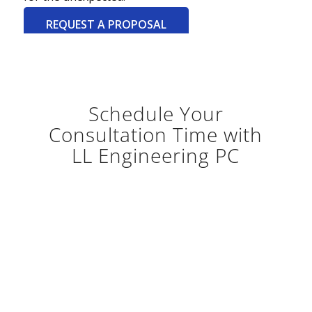
REQUEST A PROPOSAL
Schedule Your
Consultation Time with
LL Engineering PC