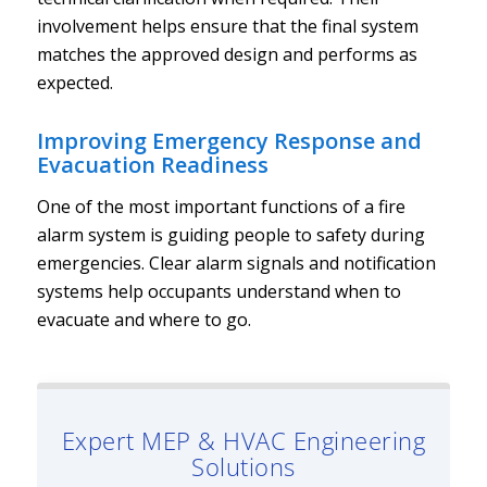
involvement helps ensure that the final system
matches the approved design and performs as
expected.
Improving Emergency Response and
Evacuation Readiness
One of the most important functions of a fire
alarm system is guiding people to safety during
emergencies. Clear alarm signals and notification
systems help occupants understand when to
evacuate and where to go.
Expert MEP & HVAC Engineering
Solutions