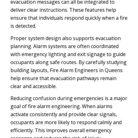
evacuation messages can all be integrated to
deliver clear instructions. These features help
ensure that individuals respond quickly when a fire
is detected.
Proper system design also supports evacuation
planning. Alarm systems are often coordinated
with emergency lighting and exit signage to guide
occupants along safe routes. By carefully studying
building layouts, Fire Alarm Engineers in Queens
help ensure that evacuation pathways remain
clear and accessible.
Reducing confusion during emergencies is a major
goal of fire alarm engineering. When alarms
activate consistently and provide clear signals,
occupants are more likely to respond calmly and
efficiently. This improves overall emergency