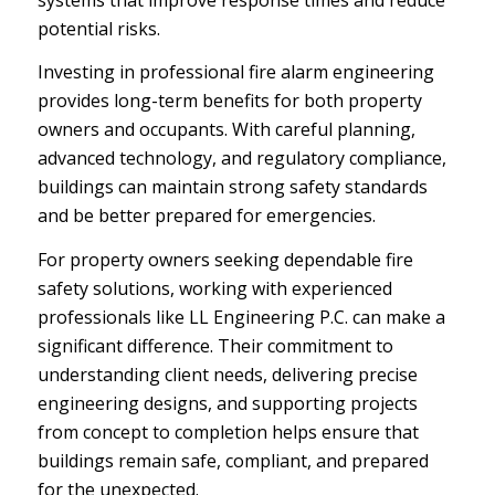
potential risks.
Investing in professional fire alarm engineering
provides long-term benefits for both property
owners and occupants. With careful planning,
advanced technology, and regulatory compliance,
buildings can maintain strong safety standards
and be better prepared for emergencies.
For property owners seeking dependable fire
safety solutions, working with experienced
professionals like LL Engineering P.C. can make a
significant difference. Their commitment to
understanding client needs, delivering precise
engineering designs, and supporting projects
from concept to completion helps ensure that
buildings remain safe, compliant, and prepared
for the unexpected.