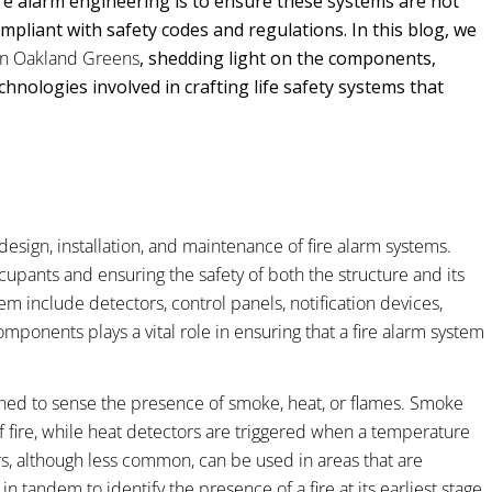
fire alarm engineering is to ensure these systems are not
compliant with safety codes and regulations. In this blog, we
 in Oakland Greens
, shedding light on the components,
hnologies involved in crafting life safety systems that
 design, installation, and maintenance of fire alarm systems.
cupants and ensuring the safety of both the structure and its
m include detectors, control panels, notification devices,
ponents plays a vital role in ensuring that a fire alarm system
gned to sense the presence of smoke, heat, or flames. Smoke
of fire, while heat detectors are triggered when a temperature
rs, although less common, can be used in areas that are
n tandem to identify the presence of a fire at its earliest stage,