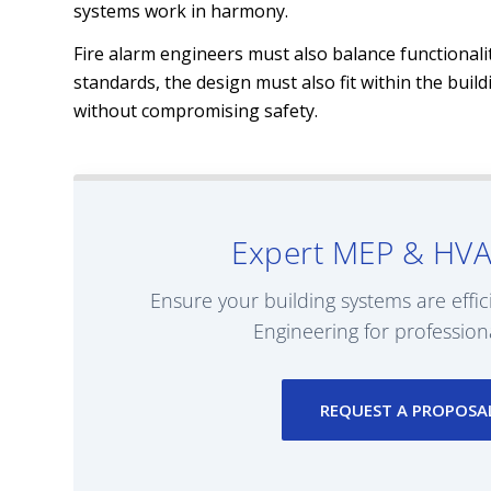
systems work in harmony.
Fire alarm engineers must also balance functionalit
standards, the design must also fit within the buil
without compromising safety.
Expert MEP & HVA
Ensure your building systems are effic
Engineering for profession
REQUEST A PROPOSA