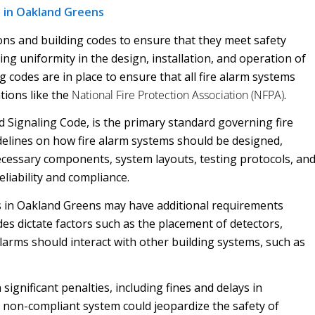
 in Oakland Greens
ons and building codes to ensure that they meet safety
ing uniformity in the design, installation, and operation of
g codes are in place to ensure that all fire alarm systems
tions like the
National Fire Protection Association (NFPA)
.
 Signaling Code, is the primary standard governing fire
idelines on how fire alarm systems should be designed,
necessary components, system layouts, testing protocols, an
liability and compliance.
des in Oakland Greens may have additional requirements
des dictate factors such as the placement of detectors,
alarms should interact with other building systems, such as
 significant penalties, including fines and delays in
 non-compliant system could jeopardize the safety of