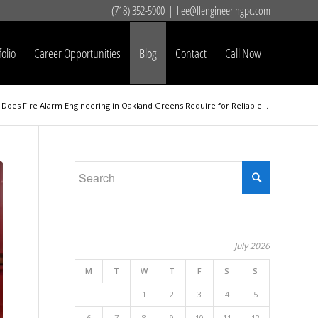
(718) 352-5900
|
llee@llengineeringpc.com
folio
Career Opportunities
Blog
Contact
Call Now
Does Fire Alarm Engineering in Oakland Greens Require for Reliable...
July 2026
M
T
W
T
F
S
S
1
2
3
4
5
6
7
8
9
10
11
12