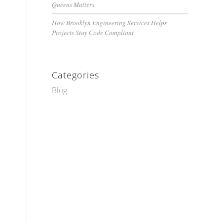
Queens Matters
How Brooklyn Engineering Services Helps
Projects Stay Code Compliant
Categories
Blog