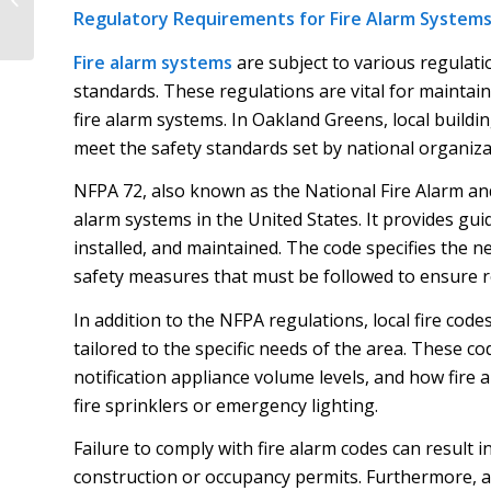
Neck Critical For Safe
Regulatory Requirements for Fire Alarm Systems
And Code-Compliant...
Fire alarm systems
are subject to various regulati
standards. These regulations are vital for maintain
fire alarm systems. In Oakland Greens, local buildin
meet the safety standards set by national organiza
NFPA 72, also known as the National Fire Alarm and
alarm systems in the United States. It provides gu
installed, and maintained. The code specifies the 
safety measures that must be followed to ensure re
In addition to the NFPA regulations, local fire co
tailored to the specific needs of the area. These co
notification appliance volume levels, and how fire 
fire sprinklers or emergency lighting.
Failure to comply with fire alarm codes can result in
construction or occupancy permits. Furthermore, a