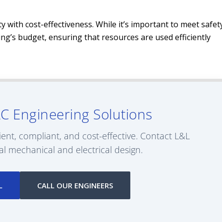
y with cost-effectiveness. While it’s important to meet safet
ding’s budget, ensuring that resources are used efficiently
C Engineering Solutions
ient, compliant, and cost-effective. Contact L&L
al mechanical and electrical design.
L
CALL OUR ENGINEERS