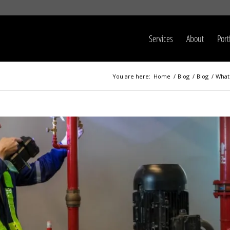
Services
About
Port
You are here:
Home
/
Blog
/
Blog
/
What 