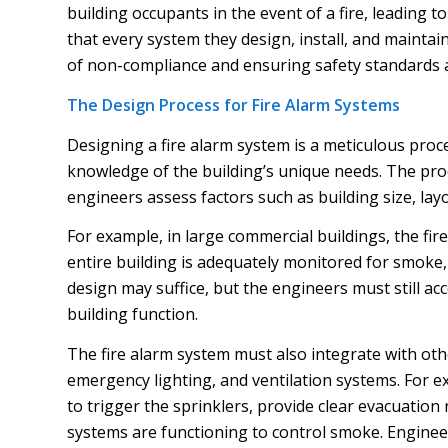
building occupants in the event of a fire, leading
that every system they design, install, and maintain
of non-compliance and ensuring safety standards 
The Design Process for Fire Alarm Systems
Designing a fire alarm system is a meticulous proc
knowledge of the building’s unique needs. The proc
engineers assess factors such as building size, lay
For example, in large commercial buildings, the fi
entire building is adequately monitored for smoke, 
design may suffice, but the engineers must still a
building function.
The fire alarm system must also integrate with othe
emergency lighting, and ventilation systems. For ex
to trigger the sprinklers, provide clear evacuatio
systems are functioning to control smoke. Enginee