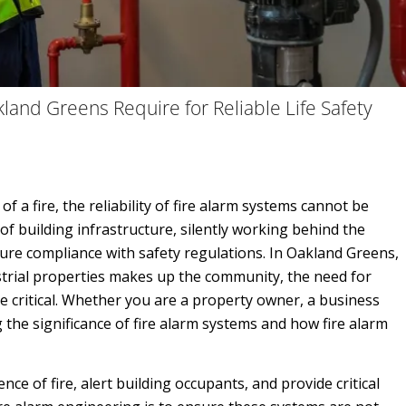
land Greens Require for Reliable Life Safety
of a fire, the reliability of fire alarm systems cannot be
 building infrastructure, silently working behind the
sure compliance with safety regulations. In Oakland Greens,
strial properties makes up the community, the need for
critical. Whether you are a property owner, a business
the significance of fire alarm systems and how fire alarm
ce of fire, alert building occupants, and provide critical