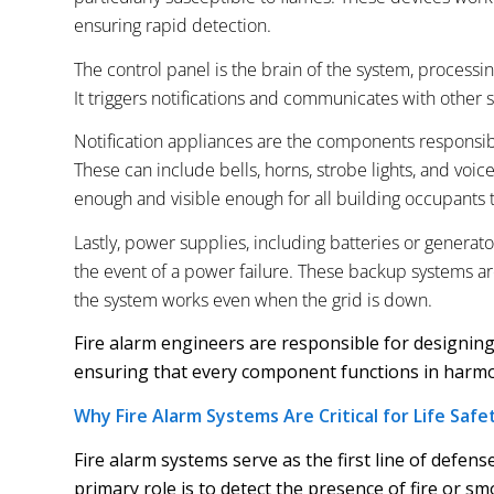
ensuring rapid detection.
The control panel is the brain of the system, process
It triggers notifications and communicates with other s
Notification appliances are the components responsibl
These can include bells, horns, strobe lights, and voic
enough and visible enough for all building occupants t
Lastly, power supplies, including batteries or generato
the event of a power failure. These backup systems are 
the system works even when the grid is down.
Fire alarm engineers are responsible for designing
ensuring that every component functions in harmon
Why Fire Alarm Systems Are Critical for Life Safe
Fire alarm systems serve as the first line of defens
primary role is to detect the presence of fire or sm