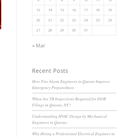
13
14
15
16
17
18
19
20
21
22
23
24
25
26
27
28
29
30
31
« Mar
Recent Posts
How Fire Alarm Engineers in Queens Improve
Emergency Preparedness
When Are TR Inspections Required for DOB
Filings in Queens, NY?
Understanding HVAC Design by Mechanical
Engineers in Queens
Why Hiring a Professional Electrical Engineer in