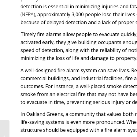
detection is essential in minimizing injuries and fat
(NFPA)
, approximately 3,000 people lose their lives
because of delayed detection and a lack of proper 
Timely fire alarms allow people to evacuate quickly,
activated early, they give building occupants enou
speed of detection, along with the reliability of not
minimizing the loss of life and damage to property
A well-designed fire alarm system can save lives. 
commercial buildings, and industrial facilities, fir
outcomes. For instance, a well-placed smoke detect
smoke from an electrical fire that may not have bee
to evacuate in time, preventing serious injury or d
In Oakland Greens, a community that values both r
life-saving systems is even more pronounced. Whethe
Why Is Electrical
structure should be equipped with a fire alarm syst
Engineering In Little