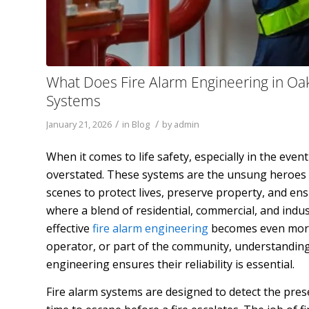
What Does Fire Alarm Engineering in Oak
Systems
/
/
January 21, 2026
in
Blog
by
admin
When it comes to life safety, especially in the event 
overstated. These systems are the unsung heroes of
scenes to protect lives, preserve property, and en
where a blend of residential, commercial, and indu
effective
fire alarm engineering
becomes even more 
operator, or part of the community, understanding 
engineering ensures their reliability is essential.
Fire alarm systems are designed to detect the presen