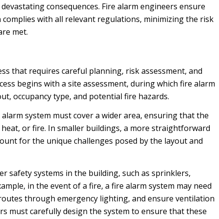
 to devastating consequences. Fire alarm engineers ensure
 complies with all relevant regulations, minimizing the risk
are met.
ess that requires careful planning, risk assessment, and
ess begins with a site assessment, during which fire alarm
out, occupancy type, and potential fire hazards.
re alarm system must cover a wider area, ensuring that the
heat, or fire. In smaller buildings, a more straightforward
ccount for the unique challenges posed by the layout and
r safety systems in the building, such as sprinklers,
ample, in the event of a fire, a fire alarm system may need
n routes through emergency lighting, and ensure ventilation
rs must carefully design the system to ensure that these