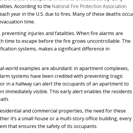
alities. According to the
National Fire Protection Association
 each year in the U.S. due to fires. Many of these deaths occu
evacuation time.
 preventing injuries and fatalities. When fire alarms are
gh time to escape before the fire grows uncontrollable. The
ification systems, makes a significant difference in
.
Real-world examples are abundant: in apartment complexes,
e alarm systems have been credited with preventing tragic
or in a hallway can alert the occupants of an apartment to
n immediately visible. This early alert enables the residents
eath.
esidential and commercial properties, the need for these
r it’s a small house or a multi-story office building, every
em that ensures the safety of its occupants.