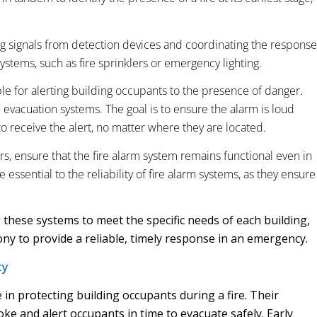
ing signals from detection devices and coordinating the response
ystems, such as fire sprinklers or emergency lighting.
e for alerting building occupants to the presence of danger.
e evacuation systems. The goal is to ensure the alarm is loud
o receive the alert, no matter where they are located.
rs, ensure that the fire alarm system remains functional even in
essential to the reliability of fire alarm systems, as they ensure
 these systems to meet the specific needs of each building,
y to provide a reliable, timely response in an emergency.
ty
e in protecting building occupants during a fire. Their
oke and alert occupants in time to evacuate safely. Early