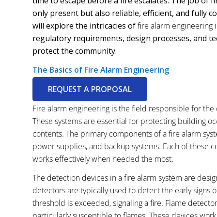
time to escape before a fire escalates. The job of 
only present but also reliable, efficient, and fully 
will explore the intricacies of
fire alarm engineering
regulatory requirements, design processes, and tec
protect the community.
The Basics of Fire Alarm Engineering
REQUEST A PROPOSAL
Fire alarm engineering is the field responsible for the
These systems are essential for protecting building oc
contents. The primary components of a fire alarm syste
power supplies, and backup systems. Each of these com
works effectively when needed the most.
The detection devices in a fire alarm system are desi
detectors are typically used to detect the early signs 
threshold is exceeded, signaling a fire. Flame detecto
particularly susceptible to flames. These devices work i