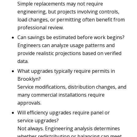
Simple replacements may not require
engineering, but projects involving controls,
load changes, or permitting often benefit from
professional review.
Can savings be estimated before work begins?
Engineers can analyze usage patterns and
provide realistic projections based on verified
data.
What upgrades typically require permits in
Brooklyn?
Service modifications, distribution changes, and
many commercial installations require
approvals.
Will efficiency upgrades require panel or
service upgrades?
Not always. Engineering analysis determines
whether redistribution or balancing can meet