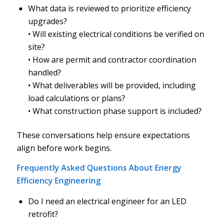
What data is reviewed to prioritize efficiency
upgrades?
• Will existing electrical conditions be verified on
site?
• How are permit and contractor coordination
handled?
• What deliverables will be provided, including
load calculations or plans?
• What construction phase support is included?
These conversations help ensure expectations
align before work begins.
Frequently Asked Questions About Energy
Efficiency Engineering
Do I need an electrical engineer for an LED
retrofit?