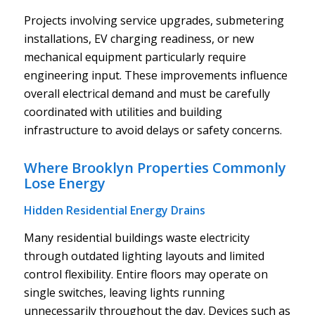
Projects involving service upgrades, submetering
installations, EV charging readiness, or new
mechanical equipment particularly require
engineering input. These improvements influence
overall electrical demand and must be carefully
coordinated with utilities and building
infrastructure to avoid delays or safety concerns.
Where Brooklyn Properties Commonly
Lose Energy
Hidden Residential Energy Drains
Many residential buildings waste electricity
through outdated lighting layouts and limited
control flexibility. Entire floors may operate on
single switches, leaving lights running
unnecessarily throughout the day. Devices such as