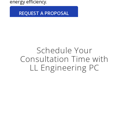
energy efficiency.
REQUEST A PROPOSAL
Schedule Your
Consultation Time with
LL Engineering PC