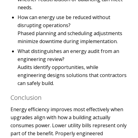
needs.
How can energy use be reduced without
disrupting operations?
Phased planning and scheduling adjustments
minimize downtime during implementation.
What distinguishes an energy audit from an
engineering review?
Audits identify opportunities, while
engineering designs solutions that contractors
can safely build.
Conclusion
Energy efficiency improves most effectively when
upgrades align with how a building actually
consumes power. Lower utility bills represent only
part of the benefit. Properly engineered