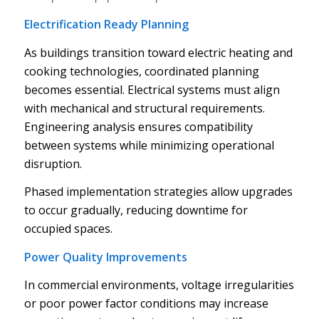
Electrification Ready Planning
As buildings transition toward electric heating and
cooking technologies, coordinated planning
becomes essential. Electrical systems must align
with mechanical and structural requirements.
Engineering analysis ensures compatibility
between systems while minimizing operational
disruption.
Phased implementation strategies allow upgrades
to occur gradually, reducing downtime for
occupied spaces.
Power Quality Improvements
In commercial environments, voltage irregularities
or poor power factor conditions may increase