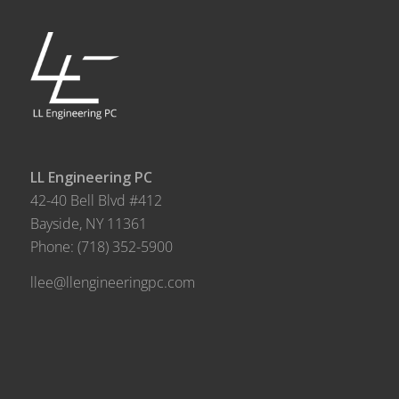
LL Engineering PC
42-40 Bell Blvd #412
Bayside, NY 11361
Phone:
(718) 352-5900
llee@llengineeringpc.com