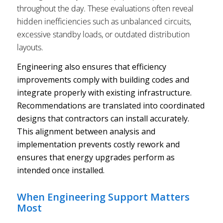
throughout the day. These evaluations often reveal
hidden inefficiencies such as unbalanced circuits,
excessive standby loads, or outdated distribution
layouts.
Engineering also ensures that efficiency
improvements comply with building codes and
integrate properly with existing infrastructure.
Recommendations are translated into coordinated
designs that contractors can install accurately.
This alignment between analysis and
implementation prevents costly rework and
ensures that energy upgrades perform as
intended once installed.
When Engineering Support Matters
Most