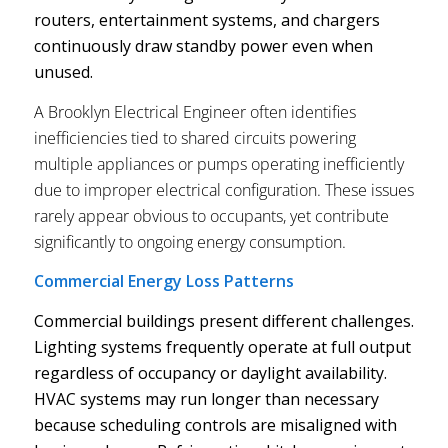
routers, entertainment systems, and chargers
continuously draw standby power even when
unused.
A Brooklyn Electrical Engineer often identifies
inefficiencies tied to shared circuits powering
multiple appliances or pumps operating inefficiently
due to improper electrical configuration. These issues
rarely appear obvious to occupants, yet contribute
significantly to ongoing energy consumption.
Commercial Energy Loss Patterns
Commercial buildings present different challenges.
Lighting systems frequently operate at full output
regardless of occupancy or daylight availability.
HVAC systems may run longer than necessary
because scheduling controls are misaligned with