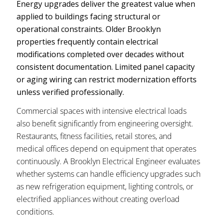
Energy upgrades deliver the greatest value when
applied to buildings facing structural or
operational constraints. Older Brooklyn
properties frequently contain electrical
modifications completed over decades without
consistent documentation. Limited panel capacity
or aging wiring can restrict modernization efforts
unless verified professionally.
Commercial spaces with intensive electrical loads
also benefit significantly from engineering oversight.
Restaurants, fitness facilities, retail stores, and
medical offices depend on equipment that operates
continuously. A Brooklyn Electrical Engineer evaluates
whether systems can handle efficiency upgrades such
as new refrigeration equipment, lighting controls, or
electrified appliances without creating overload
conditions.