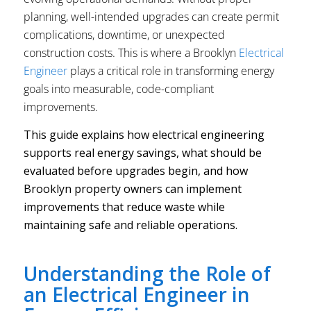
planning, well-intended upgrades can create permit
complications, downtime, or unexpected
construction costs. This is where a Brooklyn
Electrical
Engineer
plays a critical role in transforming energy
goals into measurable, code-compliant
improvements.
This guide explains how electrical engineering
supports real energy savings, what should be
evaluated before upgrades begin, and how
Brooklyn property owners can implement
improvements that reduce waste while
maintaining safe and reliable operations.
Understanding the Role of
an Electrical Engineer in