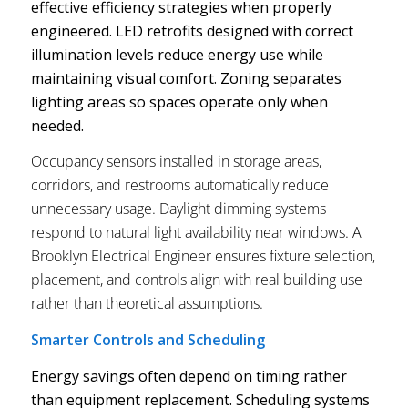
effective efficiency strategies when properly
engineered. LED retrofits designed with correct
illumination levels reduce energy use while
maintaining visual comfort. Zoning separates
lighting areas so spaces operate only when
needed.
Occupancy sensors installed in storage areas,
corridors, and restrooms automatically reduce
unnecessary usage. Daylight dimming systems
respond to natural light availability near windows. A
Brooklyn Electrical Engineer ensures fixture selection,
placement, and controls align with real building use
rather than theoretical assumptions.
Smarter Controls and Scheduling
Energy savings often depend on timing rather
than equipment replacement. Scheduling systems