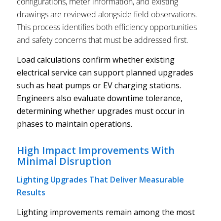
configurations, meter information, and existing
drawings are reviewed alongside field observations.
This process identifies both efficiency opportunities
and safety concerns that must be addressed first.
Load calculations confirm whether existing
electrical service can support planned upgrades
such as heat pumps or EV charging stations.
Engineers also evaluate downtime tolerance,
determining whether upgrades must occur in
phases to maintain operations.
High Impact Improvements With
Minimal Disruption
Lighting Upgrades That Deliver Measurable
Results
Lighting improvements remain among the most