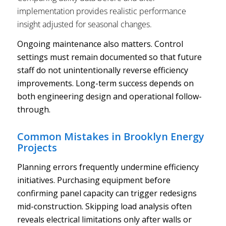
implementation provides realistic performance
insight adjusted for seasonal changes.
Ongoing maintenance also matters. Control
settings must remain documented so that future
staff do not unintentionally reverse efficiency
improvements. Long-term success depends on
both engineering design and operational follow-
through.
Common Mistakes in Brooklyn Energy
Projects
Planning errors frequently undermine efficiency
initiatives. Purchasing equipment before
confirming panel capacity can trigger redesigns
mid-construction. Skipping load analysis often
reveals electrical limitations only after walls or