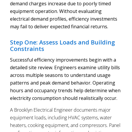
demand charges increase due to poorly timed
equipment operation. Without evaluating
electrical demand profiles, efficiency investments
may fail to deliver expected financial returns.
Step One: Assess Loads and Building
Constraints
Successful efficiency improvements begin with a
detailed site review. Engineers examine utility bills
across multiple seasons to understand usage
patterns and peak demand behavior. Operating
hours and occupancy trends help determine when
electricity consumption should realistically occur.
A Brooklyn Electrical Engineer documents major
equipment loads, including HVAC systems, water
heaters, cooking equipment, and compressors. Panel