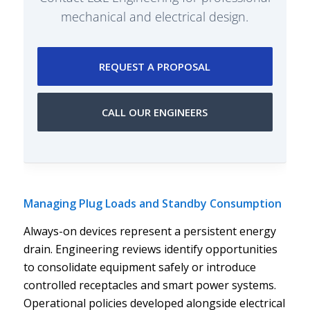
mechanical and electrical design.
REQUEST A PROPOSAL
CALL OUR ENGINEERS
Managing Plug Loads and Standby Consumption
Always-on devices represent a persistent energy
drain. Engineering reviews identify opportunities
to consolidate equipment safely or introduce
controlled receptacles and smart power systems.
Operational policies developed alongside electrical