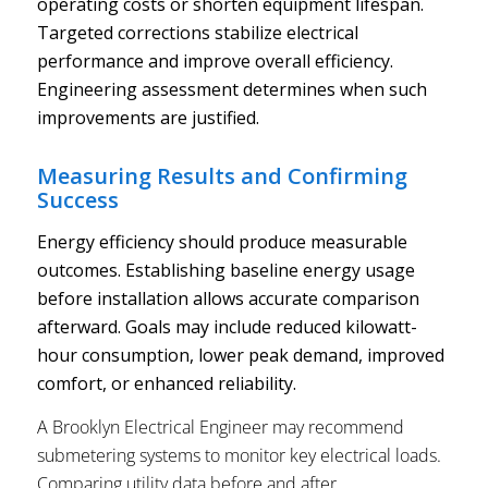
operating costs or shorten equipment lifespan.
Targeted corrections stabilize electrical
performance and improve overall efficiency.
Engineering assessment determines when such
improvements are justified.
Measuring Results and Confirming
Success
Energy efficiency should produce measurable
outcomes. Establishing baseline energy usage
before installation allows accurate comparison
afterward. Goals may include reduced kilowatt-
hour consumption, lower peak demand, improved
comfort, or enhanced reliability.
A Brooklyn Electrical Engineer may recommend
submetering systems to monitor key electrical loads.
Comparing utility data before and after