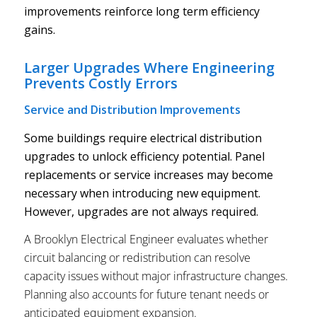
improvements reinforce long term efficiency
gains.
Larger Upgrades Where Engineering
Prevents Costly Errors
Service and Distribution Improvements
Some buildings require electrical distribution
upgrades to unlock efficiency potential. Panel
replacements or service increases may become
necessary when introducing new equipment.
However, upgrades are not always required.
A Brooklyn Electrical Engineer evaluates whether
circuit balancing or redistribution can resolve
capacity issues without major infrastructure changes.
Planning also accounts for future tenant needs or
anticipated equipment expansion.