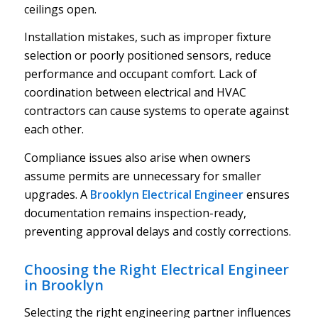
ceilings open.
Installation mistakes, such as improper fixture
selection or poorly positioned sensors, reduce
performance and occupant comfort. Lack of
coordination between electrical and HVAC
contractors can cause systems to operate against
each other.
Compliance issues also arise when owners
assume permits are unnecessary for smaller
upgrades. A
Brooklyn Electrical Engineer
ensures
documentation remains inspection-ready,
preventing approval delays and costly corrections.
Choosing the Right Electrical Engineer
in Brooklyn
Selecting the right engineering partner influences