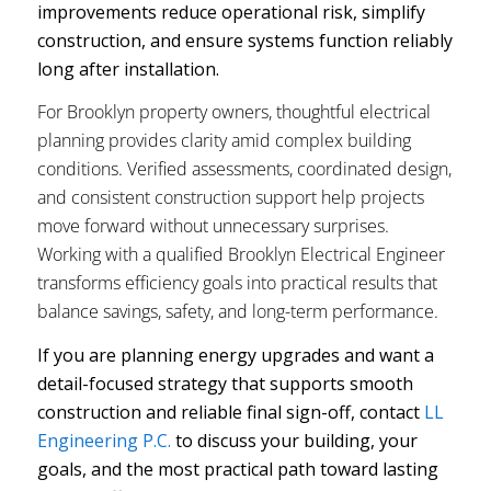
improvements reduce operational risk, simplify
construction, and ensure systems function reliably
long after installation.
For Brooklyn property owners, thoughtful electrical
planning provides clarity amid complex building
conditions. Verified assessments, coordinated design,
and consistent construction support help projects
move forward without unnecessary surprises.
Working with a qualified Brooklyn Electrical Engineer
transforms efficiency goals into practical results that
balance savings, safety, and long-term performance.
If you are planning energy upgrades and want a
detail-focused strategy that supports smooth
construction and reliable final sign-off, contact
LL
Engineering P.C.
to discuss your building, your
goals, and the most practical path toward lasting