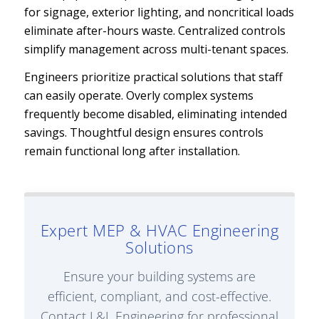
for signage, exterior lighting, and noncritical loads
eliminate after-hours waste. Centralized controls
simplify management across multi-tenant spaces.
Engineers prioritize practical solutions that staff
can easily operate. Overly complex systems
frequently become disabled, eliminating intended
savings. Thoughtful design ensures controls
remain functional long after installation.
Expert MEP & HVAC Engineering
Solutions
Ensure your building systems are
efficient, compliant, and cost-effective.
Contact L&L Engineering for professional