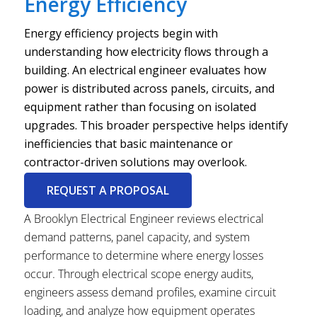
Energy Efficiency
Energy efficiency projects begin with
understanding how electricity flows through a
building. An electrical engineer evaluates how
power is distributed across panels, circuits, and
equipment rather than focusing on isolated
upgrades. This broader perspective helps identify
inefficiencies that basic maintenance or
contractor-driven solutions may overlook.
REQUEST A PROPOSAL
A Brooklyn Electrical Engineer reviews electrical
demand patterns, panel capacity, and system
performance to determine where energy losses
occur. Through electrical scope energy audits,
engineers assess demand profiles, examine circuit
loading, and analyze how equipment operates