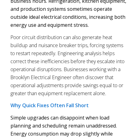
business hours. Refrigeration, kitchen equipment,
and production systems sometimes operate
outside ideal electrical conditions, increasing both
energy use and equipment stress.
Poor circuit distribution can also generate heat
buildup and nuisance breaker trips, forcing systems
to restart repeatedly. Engineering analysis helps
correct these inefficiencies before they escalate into
operational disruptions. Businesses working with a
Brooklyn Electrical Engineer often discover that
operational adjustments provide savings equal to or
greater than equipment replacement alone.
Why Quick Fixes Often Fall Short
Simple upgrades can disappoint when load
planning and scheduling remain unaddressed.
Energy consumption may drop slightly while