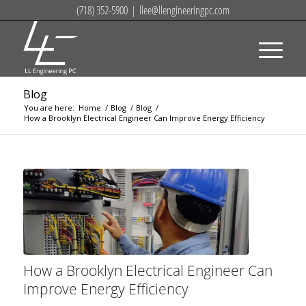
(718) 352-5900
|
llee@llengineeringpc.com
Blog
You are here:
Home
/
Blog
/
Blog
/
How a Brooklyn Electrical Engineer Can Improve Energy Efficiency
How a Brooklyn Electrical Engineer Can
Improve Energy Efficiency