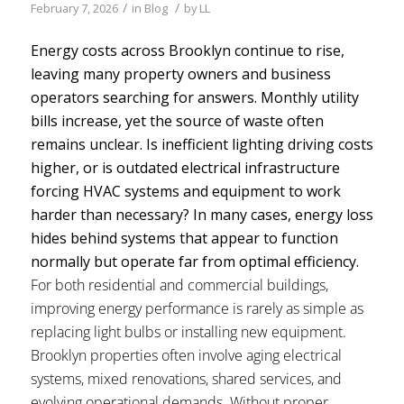
/
/
February 7, 2026
in
Blog
by
LL
Energy costs across Brooklyn continue to rise,
leaving many property owners and business
operators searching for answers. Monthly utility
bills increase, yet the source of waste often
remains unclear. Is inefficient lighting driving costs
higher, or is outdated electrical infrastructure
forcing HVAC systems and equipment to work
harder than necessary? In many cases, energy loss
hides behind systems that appear to function
normally but operate far from optimal efficiency.
For both residential and commercial buildings,
improving energy performance is rarely as simple as
replacing light bulbs or installing new equipment.
Brooklyn properties often involve aging electrical
systems, mixed renovations, shared services, and
evolving operational demands. Without proper