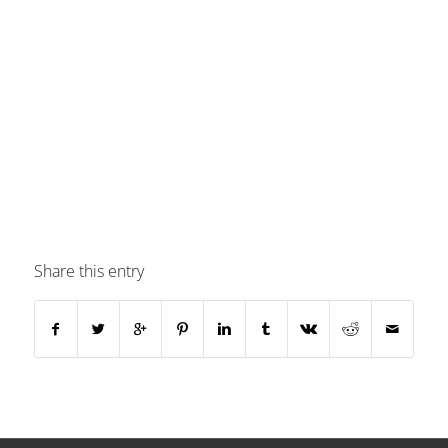
Share this entry