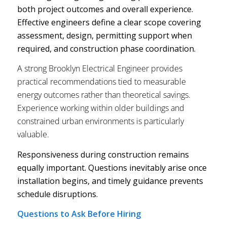
both project outcomes and overall experience.
Effective engineers define a clear scope covering
assessment, design, permitting support when
required, and construction phase coordination.
A strong Brooklyn Electrical Engineer provides
practical recommendations tied to measurable
energy outcomes rather than theoretical savings.
Experience working within older buildings and
constrained urban environments is particularly
valuable.
Responsiveness during construction remains
equally important. Questions inevitably arise once
installation begins, and timely guidance prevents
schedule disruptions.
Questions to Ask Before Hiring