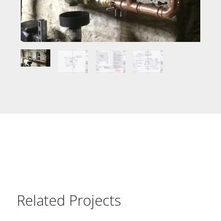
Related Projects