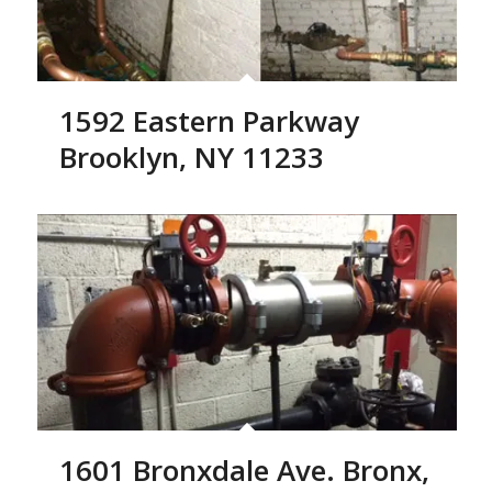
1592 Eastern Parkway
Brooklyn, NY 11233
1601 Bronxdale Ave. Bronx,