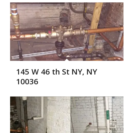
145 W 46 th St NY, NY
10036