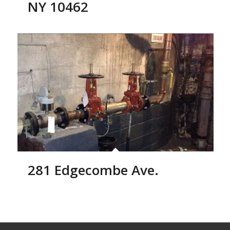
NY 10462
281 Edgecombe Ave.