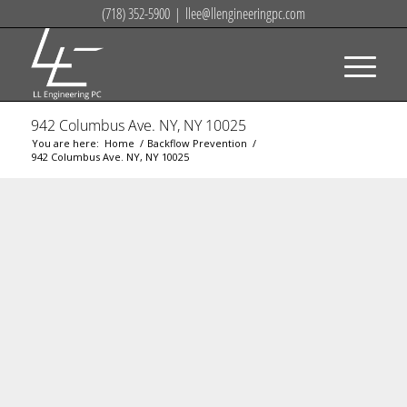
(718) 352-5900
|
llee@llengineeringpc.com
942 Columbus Ave. NY, NY 10025
You are here:
Home
/
Backflow Prevention
/
942 Columbus Ave. NY, NY 10025