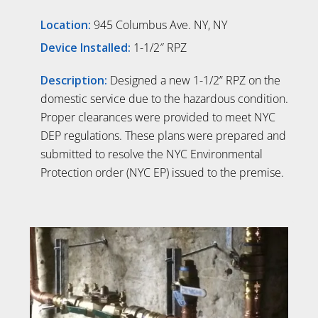
Location:
945 Columbus Ave. NY, NY
Device Installed:
1-1/2″ RPZ
Description:
Designed a new 1-1/2” RPZ on the
domestic service due to the hazardous condition.
Proper clearances were provided to meet NYC
DEP regulations. These plans were prepared and
submitted to resolve the NYC Environmental
Protection order (NYC EP) issued to the premise.