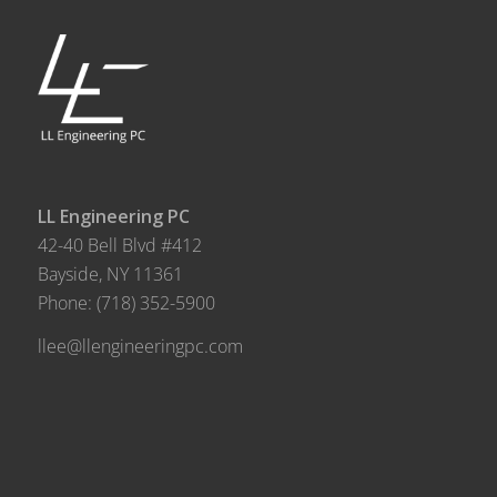
LL Engineering PC
42-40 Bell Blvd #412
Bayside, NY 11361
Phone:
(718) 352-5900
llee@llengineeringpc.com