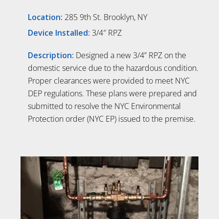
Location:
285 9th St. Brooklyn, NY
Device Installed:
3/4″ RPZ
Description:
Designed a new 3/4” RPZ on the
domestic service due to the hazardous condition.
Proper clearances were provided to meet NYC
DEP regulations. These plans were prepared and
submitted to resolve the NYC Environmental
Protection order (NYC EP) issued to the premise.