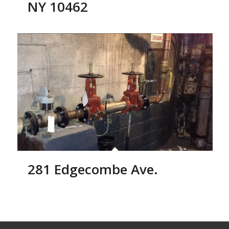
NY 10462
281 Edgecombe Ave.