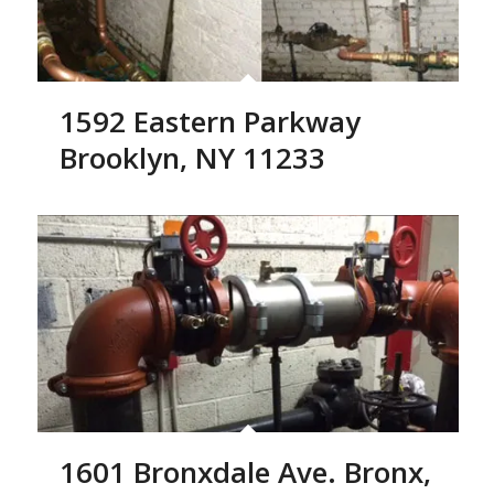
1592 Eastern Parkway
Brooklyn, NY 11233
1601 Bronxdale Ave. Bronx,