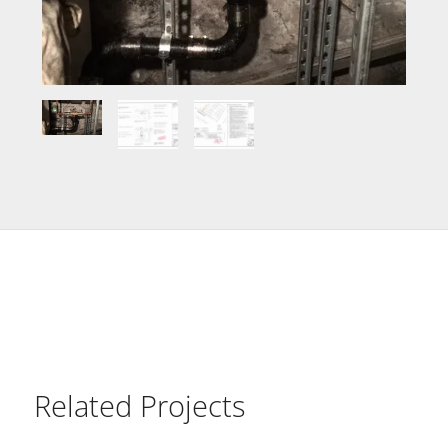
Related Projects