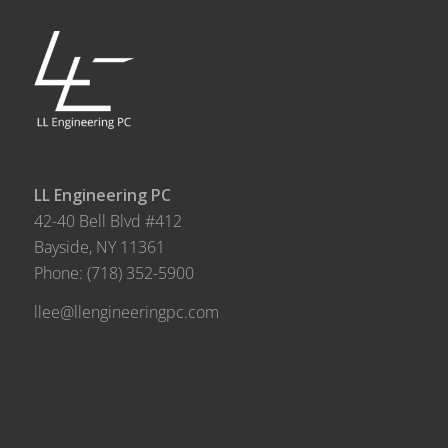
LL Engineering PC
42-40 Bell Blvd #412
Bayside, NY 11361
Phone:
(718) 352-5900
llee@llengineeringpc.com