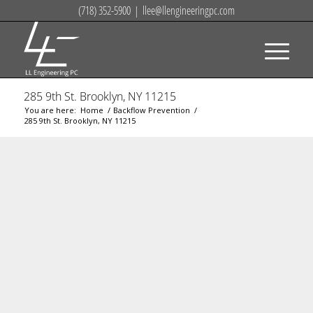
(718) 352-5900
|
llee@llengineeringpc.com
285 9th St. Brooklyn, NY 11215
You are here:
Home
/
Backflow Prevention
/
285 9th St. Brooklyn, NY 11215