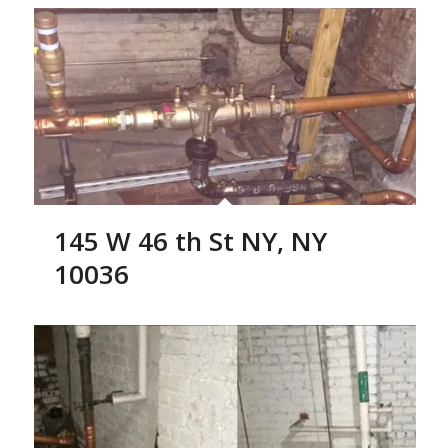
145 W 46 th St NY, NY
10036