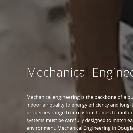
Mechanical Engine
Mechanical engineering is the backbone of a bui
indoor air quality to energy efficiency and long-
properties range from custom homes to multi-un
systems must be carefully designed to match eac
environment. Mechanical Engineering in Dougl