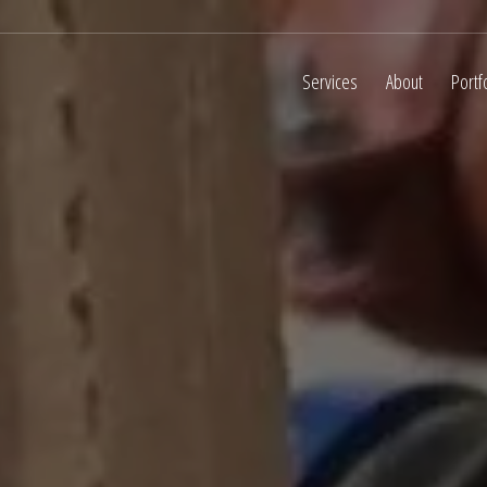
Services
About
Portf