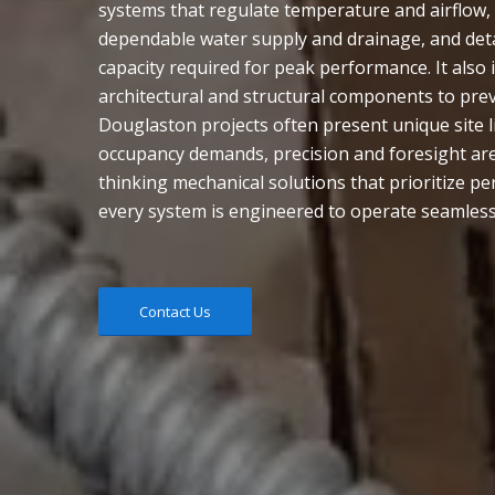
systems that regulate temperature and airflow
dependable water supply and drainage, and detai
capacity required for peak performance. It also
architectural and structural components to prev
Douglaston projects often present unique site l
occupancy demands, precision and foresight are 
thinking mechanical solutions that prioritize p
every system is engineered to operate seamless
Contact Us