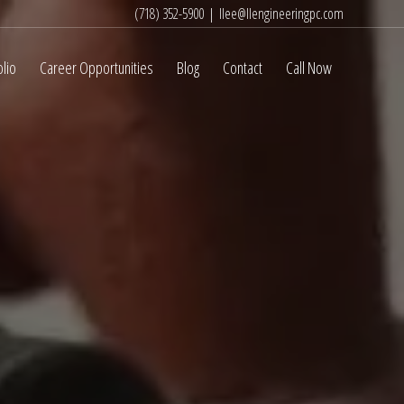
(718) 352-5900
|
llee@llengineeringpc.com
olio
Career Opportunities
Blog
Contact
Call Now