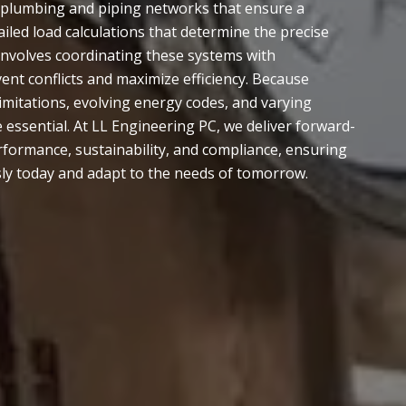
, plumbing and piping networks that ensure a
led load calculations that determine the precise
 involves coordinating these systems with
ent conflicts and maximize efficiency. Because
imitations, evolving energy codes, and varying
essential. At LL Engineering PC, we deliver forward-
erformance, sustainability, and compliance, ensuring
ly today and adapt to the needs of tomorrow.