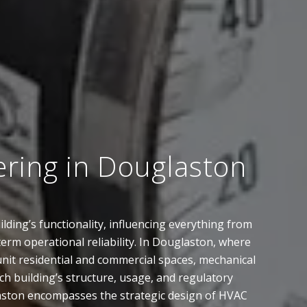
ering in Douglaston
lding’s functionality, influencing everything from
term operational reliability. In Douglaston, where
it residential and commercial spaces, mechanical
h building’s structure, usage, and regulatory
aston encompasses the strategic design of HVAC