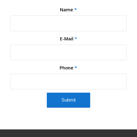
Name
*
E-Mail
*
Phone
*