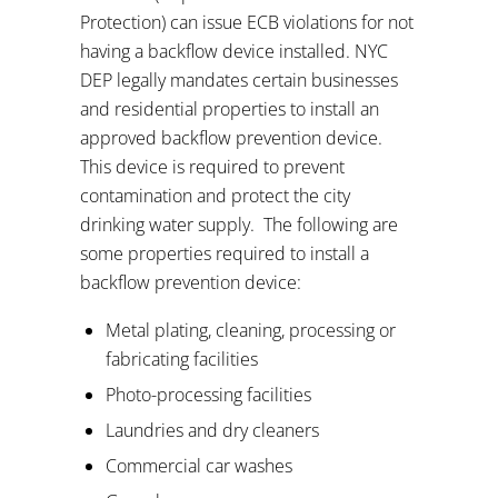
Protection) can issue ECB violations for not
having a backflow device installed. NYC
DEP legally mandates certain businesses
and residential properties to install an
approved backflow prevention device.
This device is required to prevent
contamination and protect the city
drinking water supply.
The following are
some properties required to install a
backflow prevention device:
Metal plating, cleaning, processing or
fabricating facilities
Photo-processing facilities
Laundries and dry cleaners
Commercial car washes