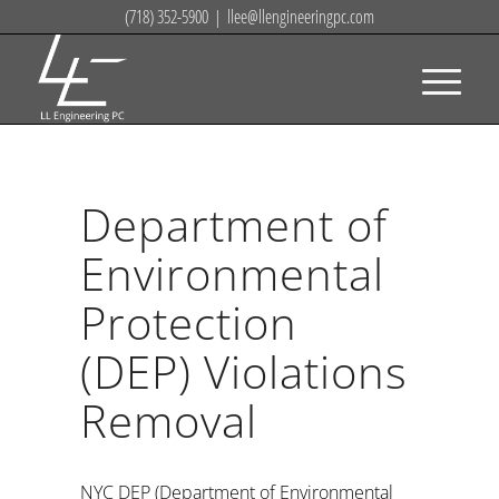
(718) 352-5900
|
llee@llengineeringpc.com
Department of
Environmental
Protection
(DEP) Violations
Removal
NYC DEP (Department of Environmental