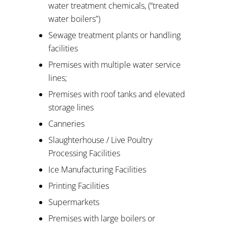
water treatment chemicals, (“treated
water boilers”)
Sewage treatment plants or handling
facilities
Premises with multiple water service
lines;
Premises with roof tanks and elevated
storage lines
Canneries
Slaughterhouse / Live Poultry
Processing Facilities
Ice Manufacturing Facilities
Printing Facilities
Supermarkets
Premises with large boilers or