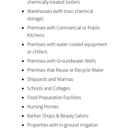
chemically treated boilers
Warehouses (with toxic chemical
storage)
Premises with Commercial or Public
Kitchens
Premises with water cooled equipment
or chillers
Premises with Groundwater Wells
Premises that Reuse or Recycle Water
Shipyards and Marinas
Schools and Colleges
Food Preparation Facilities
Nursing Homes
Barber Shops & Beauty Salons
Properties with in-ground irrigation