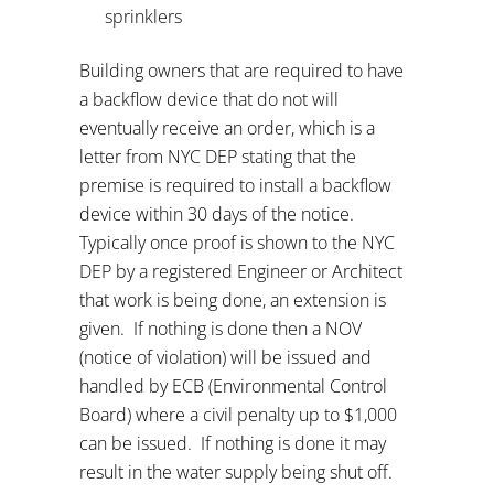
sprinklers
Building owners that are required to have
a backflow device that do not will
eventually receive an order, which is a
letter from NYC DEP stating that the
premise is required to install a backflow
device within 30 days of the notice.
Typically once proof is shown to the NYC
DEP by a registered Engineer or Architect
that work is being done, an extension is
given.
If nothing is done then a NOV
(notice of violation) will be issued and
handled by ECB (Environmental Control
Board) where a civil penalty up to $1,000
can be issued.
If nothing is done it may
result in the water supply being shut off.