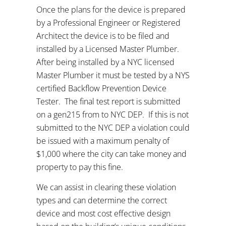
Once the plans for the device is prepared
by a Professional Engineer or Registered
Architect the device is to be filed and
installed by a Licensed Master Plumber.
After being installed by a NYC licensed
Master Plumber it must be tested by a NYS
certified Backflow Prevention Device
Tester.
The final test report is submitted
on a gen215 from to NYC DEP.
If this is not
submitted to the NYC DEP a violation could
be issued with a maximum penalty of
$1,000 where the city can take money and
property to pay this fine.
We can assist in clearing these violation
types and can determine the correct
device and most cost effective design