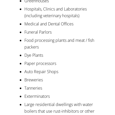
Greenhouses
Hospitals, Clinics and Laboratories
(including veterinary hospitals)
Medical and Dental Offices
Funeral Parlors
Food processing plants and meat / fish
packers
Dye Plants
Paper processors
Auto Repair Shops
Breweries
Tanneries
Exterminators
Large residential dwellings with water
boilers that use rust-inhibitors or other