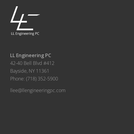
LL Engineering PC
42-40 Bell Blvd #412
Bayside, NY 11361
Phone:
(718) 352-5900
llee@llengineeringpc.com