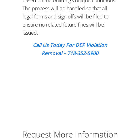
based on the building’s unique conditions.
The process will be handled so that all
legal forms and sign offs will be filed to
ensure no related future fines will be
issued.
Call Us Today For DEP Violation
Removal – 718-352-5900
Request More Information